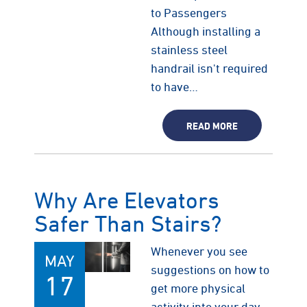
to Passengers
Although installing a
stainless steel
handrail isn't required
to have…
READ MORE
Why Are Elevators
Safer Than Stairs?
Whenever you see
MAY
suggestions on how to
17
get more physical
activity into your day,