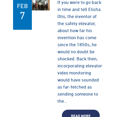
If you were to go back
FEB
in time and tell Elisha
7
Otis, the inventor of
the safety elevator,
about how far his
invention has come
since the 1850s, he
would no doubt be
shocked. Back then,
incorporating elevator
video monitoring
would have sounded
as far-fetched as
sending someone to
the…
READ MORE