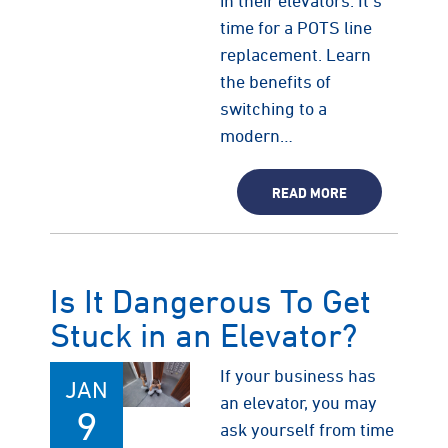
in their elevators. It's
time for a POTS line
replacement. Learn
the benefits of
switching to a
modern…
READ MORE
Is It Dangerous To Get
Stuck in an Elevator?
If your business has
JAN
an elevator, you may
9
ask yourself from time