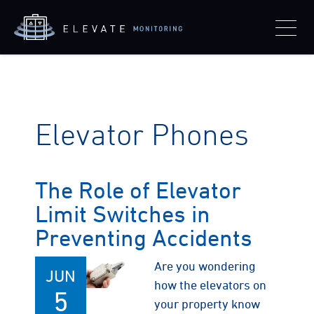
Elevator Phones
The Role of Elevator
Limit Switches in
Preventing Accidents
Are you wondering
JUN
how the elevators on
5
your property know