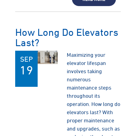
How Long Do Elevators
Last?
Maximizing your
SEP
elevator lifespan
19
involves taking
numerous
maintenance steps
throughout its
operation. How long do
elevators last? With
proper maintenance
and upgrades, such as