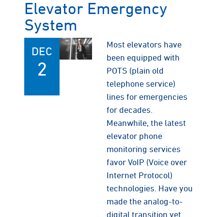
Elevator Emergency
System
Most elevators have
DEC
been equipped with
2
POTS (plain old
telephone service)
lines for emergencies
for decades.
Meanwhile, the latest
elevator phone
monitoring services
favor VoIP (Voice over
Internet Protocol)
technologies. Have you
made the analog-to-
digital transition yet