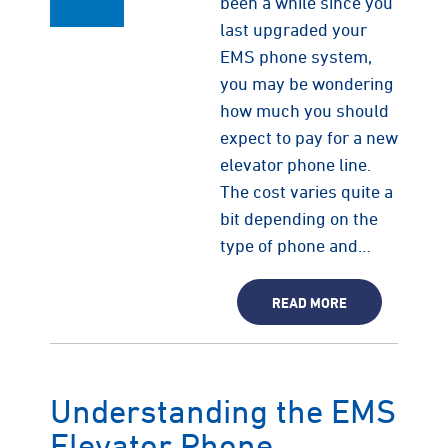
been a while since you
last upgraded your
EMS phone system,
you may be wondering
how much you should
expect to pay for a new
elevator phone line.
The cost varies quite a
bit depending on the
type of phone and…
READ MORE
Understanding the EMS
Elevator Phone