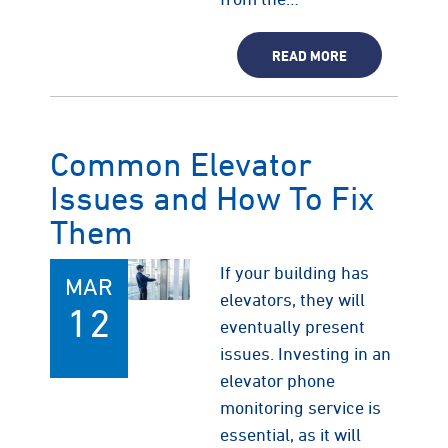
READ MORE
Common Elevator
Issues and How To Fix
Them
If your building has
MAR
elevators, they will
12
eventually present
issues. Investing in an
elevator phone
monitoring service is
essential, as it will