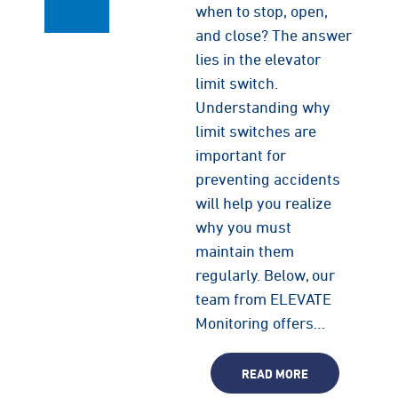
when to stop, open,
and close? The answer
lies in the elevator
limit switch.
Understanding why
limit switches are
important for
preventing accidents
will help you realize
why you must
maintain them
regularly. Below, our
team from ELEVATE
Monitoring offers…
READ MORE