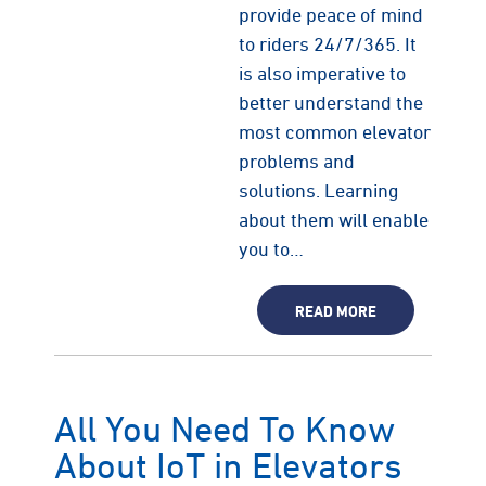
provide peace of mind
to riders 24/7/365. It
is also imperative to
better understand the
most common elevator
problems and
solutions. Learning
about them will enable
you to…
READ MORE
All You Need To Know
About IoT in Elevators