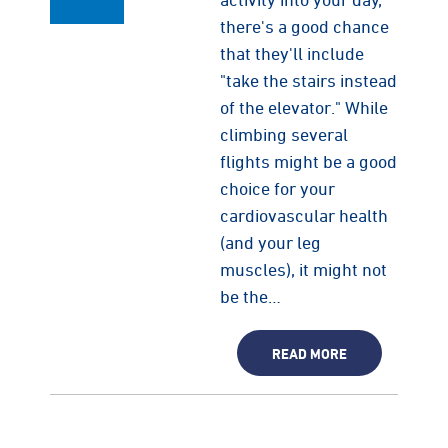
there's a good chance
that they'll include
"take the stairs instead
of the elevator." While
climbing several
flights might be a good
choice for your
cardiovascular health
(and your leg
muscles), it might not
be the…
READ MORE