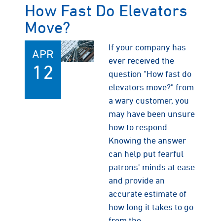
How Fast Do Elevators
Move?
If your company has
APR
ever received the
12
question "How fast do
elevators move?" from
a wary customer, you
may have been unsure
how to respond.
Knowing the answer
can help put fearful
patrons' minds at ease
and provide an
accurate estimate of
how long it takes to go
from the…