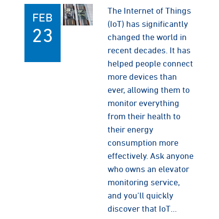
The Internet of Things
FEB
(IoT) has significantly
23
changed the world in
recent decades. It has
helped people connect
more devices than
ever, allowing them to
monitor everything
from their health to
their energy
consumption more
effectively. Ask anyone
who owns an elevator
monitoring service,
and you'll quickly
discover that IoT…