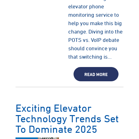
elevator phone
monitoring service to
help you make this big
change. Diving into the
POTS vs. VoIP debate
should convince you
that switching is…
READ MORE
Exciting Elevator
Technology Trends Set
To Dominate 2025