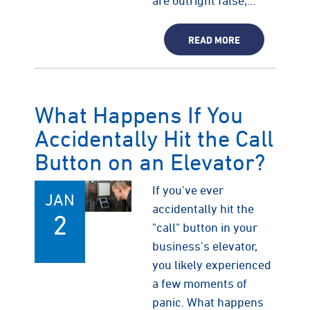
are outright false,…
READ MORE
What Happens If You
Accidentally Hit the Call
Button on an Elevator?
If you've ever
JAN
accidentally hit the
2
"call" button in your
business's elevator,
you likely experienced
a few moments of
panic. What happens