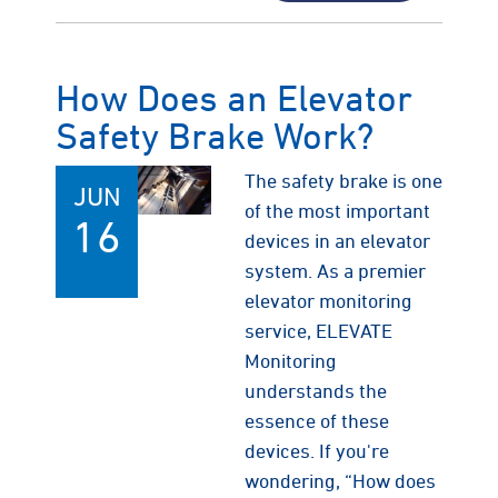
How Does an Elevator
Safety Brake Work?
The safety brake is one
JUN
of the most important
16
devices in an elevator
system. As a premier
elevator monitoring
service, ELEVATE
Monitoring
understands the
essence of these
devices. If you're
wondering, “How does