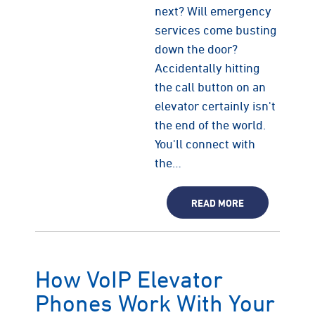
next? Will emergency
services come busting
down the door?
Accidentally hitting
the call button on an
elevator certainly isn't
the end of the world.
You'll connect with
the…
READ MORE
How VoIP Elevator
Phones Work With Your