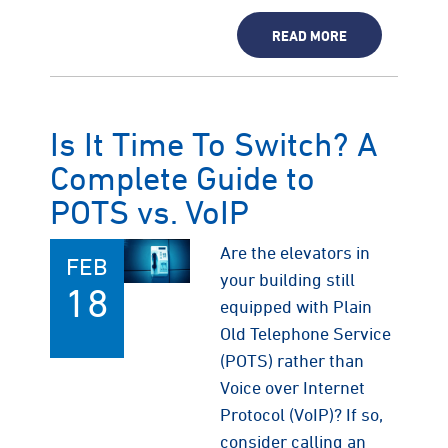
READ MORE
Is It Time To Switch? A
Complete Guide to
POTS vs. VoIP
Are the elevators in
FEB
your building still
18
equipped with Plain
Old Telephone Service
(POTS) rather than
Voice over Internet
Protocol (VoIP)? If so,
consider calling an