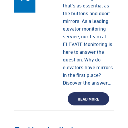
that's as essential as
the buttons and door:
mirrors. As a leading
elevator monitoring
service, our team at
ELEVATE Monitoring is
here to answer the
question: Why do
elevators have mirrors
in the first place?
Discover the answer…
READ MORE