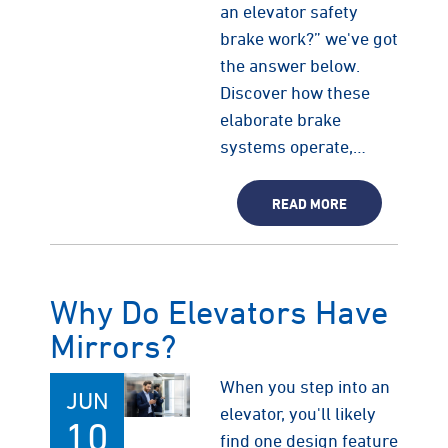
an elevator safety
brake work?” we've got
the answer below.
Discover how these
elaborate brake
systems operate,…
READ MORE
Why Do Elevators Have
Mirrors?
When you step into an
JUN
elevator, you'll likely
10
find one design feature