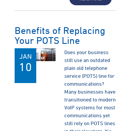
Benefits of Replacing
Your POTS Line
Does your business
JAN
still use an outdated
10
plain old telephone
service (POTS) line for
communications?
Many businesses have
transitioned to modern
VoIP systems for most
communications yet
still rely on POTS lines