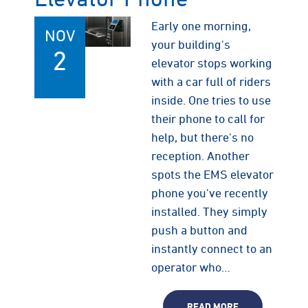
Early one morning,
NOV
your building's
2
elevator stops working
with a car full of riders
inside. One tries to use
their phone to call for
help, but there's no
reception. Another
spots the EMS elevator
phone you've recently
installed. They simply
push a button and
instantly connect to an
operator who…
READ MORE