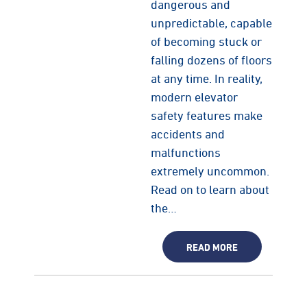
dangerous and
unpredictable, capable
of becoming stuck or
falling dozens of floors
at any time. In reality,
modern elevator
safety features make
accidents and
malfunctions
extremely uncommon.
Read on to learn about
the…
READ MORE