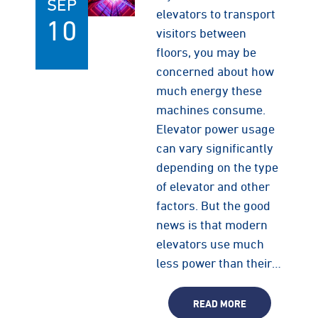
SEP
elevators to transport
10
visitors between
floors, you may be
concerned about how
much energy these
machines consume.
Elevator power usage
can vary significantly
depending on the type
of elevator and other
factors. But the good
news is that modern
elevators use much
less power than their…
READ MORE