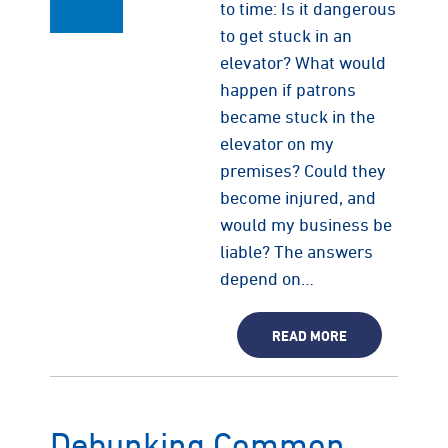
to time: Is it dangerous
to get stuck in an
elevator? What would
happen if patrons
became stuck in the
elevator on my
premises? Could they
become injured, and
would my business be
liable? The answers
depend on…
READ MORE
Debunking Common