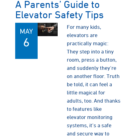
A Parents’ Guide to
Elevator Safety Tips
For many kids,
MAY
elevators are
6
practically magic:
They step into a tiny
room, press a button,
and suddenly they're
on another floor. Truth
be told, it can feel a
little magical for
adults, too. And thanks
to features like
elevator monitoring
systems, it's a safe
and secure way to