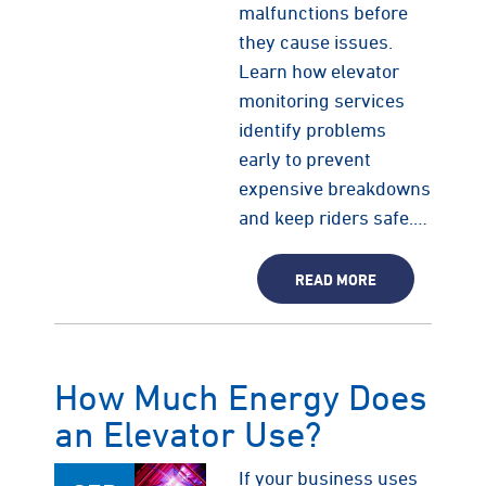
malfunctions before
they cause issues.
Learn how elevator
monitoring services
identify problems
early to prevent
expensive breakdowns
and keep riders safe.…
READ MORE
How Much Energy Does
an Elevator Use?
If your business uses