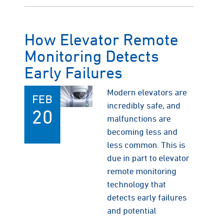
How Elevator Remote
Monitoring Detects
Early Failures
Modern elevators are
FEB
incredibly safe, and
20
malfunctions are
becoming less and
less common. This is
due in part to elevator
remote monitoring
technology that
detects early failures
and potential