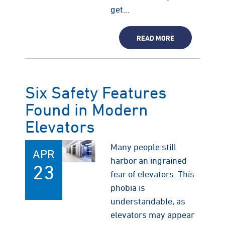
get…
READ MORE
Six Safety Features
Found in Modern
Elevators
Many people still
APR
harbor an ingrained
23
fear of elevators. This
phobia is
understandable, as
elevators may appear