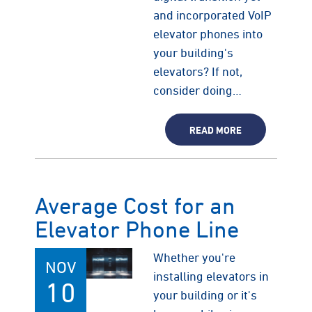
and incorporated VoIP
elevator phones into
your building's
elevators? If not,
consider doing…
READ MORE
Average Cost for an
Elevator Phone Line
Whether you're
NOV
installing elevators in
10
your building or it's