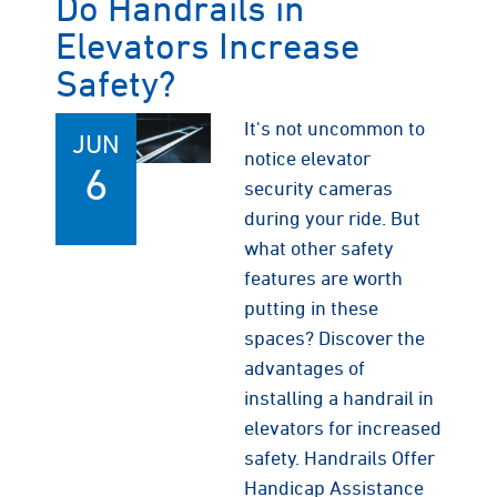
Do Handrails in
Elevators Increase
Safety?
It's not uncommon to
JUN
notice elevator
6
security cameras
during your ride. But
what other safety
features are worth
putting in these
spaces? Discover the
advantages of
installing a handrail in
elevators for increased
safety. Handrails Offer
Handicap Assistance