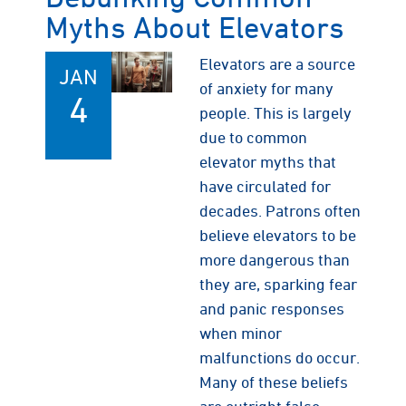
Myths About Elevators
Elevators are a source
JAN
of anxiety for many
4
people. This is largely
due to common
elevator myths that
have circulated for
decades. Patrons often
believe elevators to be
more dangerous than
they are, sparking fear
and panic responses
when minor
malfunctions do occur.
Many of these beliefs