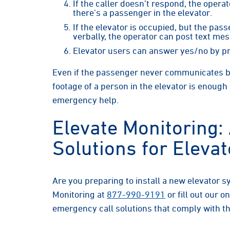
If the caller doesn’t respond, the opera
there’s a passenger in the elevator.
If the elevator is occupied, but the pas
verbally, the operator can post text mes
Elevator users can answer yes/no by p
Even if the passenger never communicates be
footage of a person in the elevator is enough
emergency help.
Elevate Monitoring:
Solutions for Eleva
Are you preparing to install a new elevator 
Monitoring at
877-990-9191
or fill out our o
emergency call solutions that comply with t