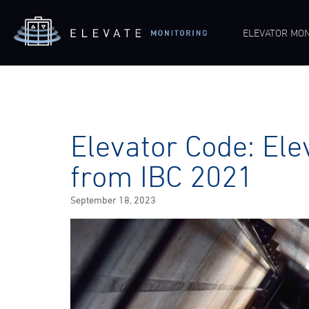
ELEVATOR MON
Elevator Code: Ele
from IBC 2021
Posted
September 18, 2023
on