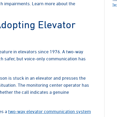
h impairments. Learn more about the
Ter
dopting Elevator
ture in elevators since 1976. A two-way
 safer, but voice-only communication has
son is stuck in an elevator and presses the
situation. The monitoring center operator has
ether the call indicates a genuine
es a
two-way elevator communication system