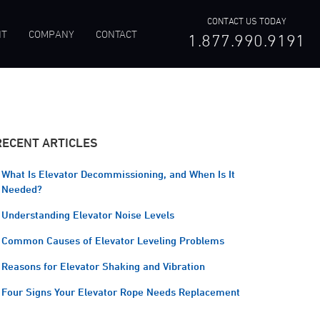
CONTACT US TODAY
NT
COMPANY
CONTACT
1.877.990.9191
RECENT ARTICLES
What Is Elevator Decommissioning, and When Is It
Needed?
Understanding Elevator Noise Levels
Common Causes of Elevator Leveling Problems
Reasons for Elevator Shaking and Vibration
Four Signs Your Elevator Rope Needs Replacement