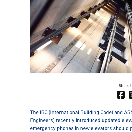
Share t
The IBC (International Building Code) and A
Engineers) recently introduced updated eleva
emergency phones in new elevators should p