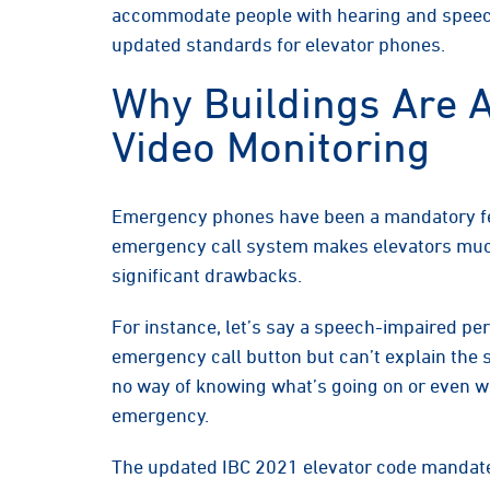
accommodate people with hearing and speec
updated standards for elevator phones.
Why Buildings Are A
Video Monitoring
Emergency phones have been a mandatory fea
emergency call system makes elevators much
significant drawbacks.
For instance, let’s say a speech-impaired per
emergency call button but can’t explain the 
no way of knowing what’s going on or even wh
emergency.
The updated IBC 2021 elevator code mandat