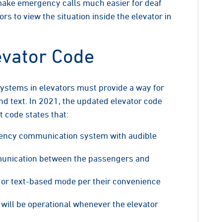
make emergency calls much easier for deaf
 to view the situation inside the elevator in
evator Code
systems in elevators must provide a way for
 text. In 2021, the updated elevator code
 code states that:
gency communication system with audible
munication between the passengers and
or text-based mode per their convenience
ll be operational whenever the elevator