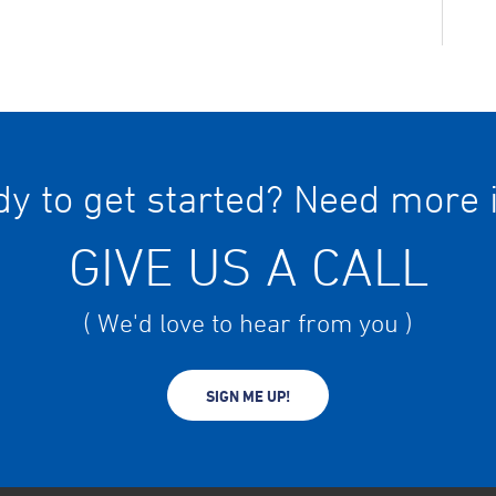
y to get started? Need more 
GIVE US A CALL
( We'd love to hear from you )
SIGN ME UP!