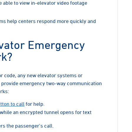
able to view in-elevator video footage
ms help centers respond more quickly and
vator Emergency
rk?
or code, any new elevator systems or
t provide emergency two-way communication
orks:
ton to call
for help.
 while an encrypted tunnel opens for text
rs the passenger’s call.