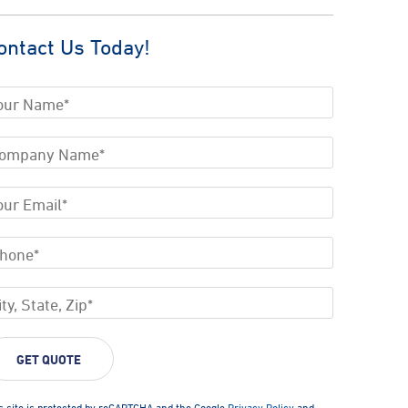
ontact Us Today!
s site is protected by reCAPTCHA and the Google
Privacy Policy
and