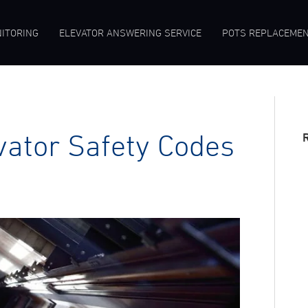
ITORING
ELEVATOR ANSWERING SERVICE
POTS REPLACEME
vator Safety Codes