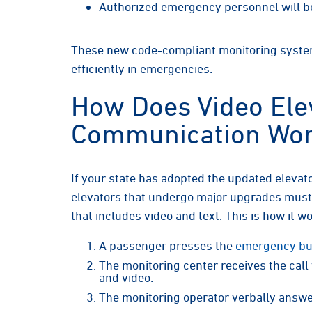
Authorized emergency personnel will be 
These new code-compliant monitoring syste
efficiently in emergencies.
How Does Video Ele
Communication Wo
If your state has adopted the updated elevat
elevators that undergo major upgrades mus
that includes video and text. This is how it w
A passenger presses the
emergency but
The monitoring center receives the call
and video.
The monitoring operator verbally answe