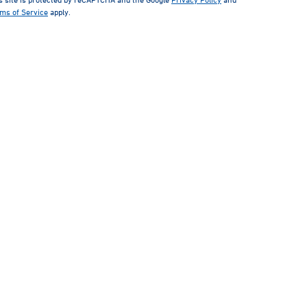
ms of Service
apply.