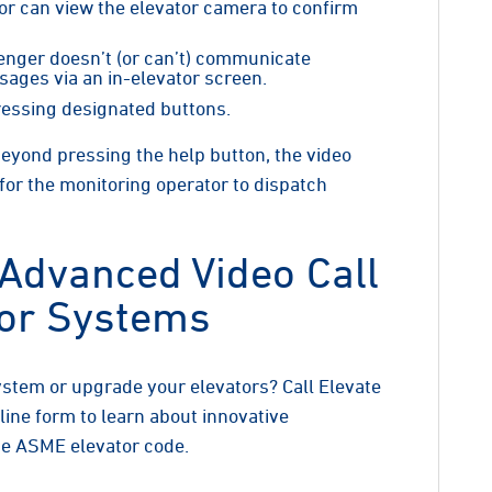
tor can view the elevator camera to confirm
senger doesn’t (or can’t) communicate
sages via an in-elevator screen.
ressing designated buttons.
yond pressing the help button, the video
 for the monitoring operator to dispatch
 Advanced Video Call
tor Systems
system or upgrade your elevators? Call Elevate
nline form to learn about innovative
he ASME elevator code.