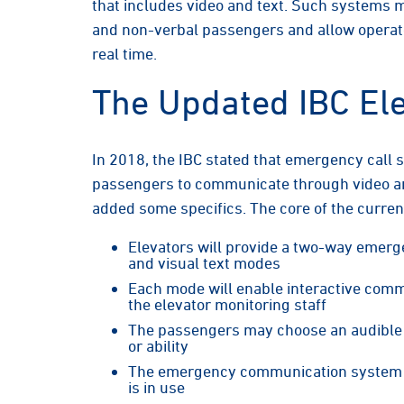
that includes video and text. Such systems 
and non-verbal passengers and allow operators
real time.
The Updated IBC El
In 2018, the IBC stated that emergency call 
passengers to communicate through video and
added some specifics. The core of the current
Elevators will provide a two-way emer
and visual text modes
Each mode will enable interactive com
the elevator monitoring staff
The passengers may choose an audible 
or ability
The emergency communication system wi
is in use