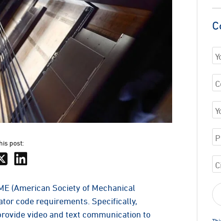
C
his post:
SME (American Society of Mechanical
tor code requirements. Specifically,
rovide video and text communication to
Thi