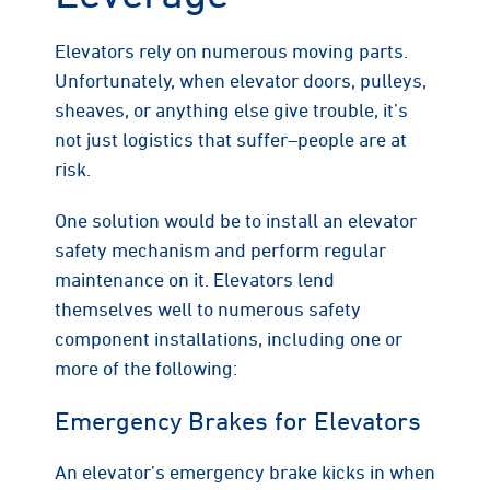
Elevators rely on numerous moving parts.
Unfortunately, when elevator doors, pulleys,
sheaves, or anything else give trouble, it’s
not just logistics that suffer–people are at
risk.
One solution would be to install an elevator
safety mechanism and perform regular
maintenance on it. Elevators lend
themselves well to numerous safety
component installations, including one or
more of the following:
Emergency Brakes for Elevators
An elevator’s emergency brake kicks in when