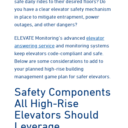
safe daily rides to their desired floors? Do
you have a clear elevator safety mechanism
in place to mitigate entrapment, power
outages, and other dangers?
ELEVATE Monitoring’s advanced
elevator
answering service
and monitoring systems
keep elevators code-compliant and safe.
Below are some considerations to add to
your planned high-rise building
management game plan for safer elevators.
Safety Components
All High-Rise
Elevators Should
Leverage