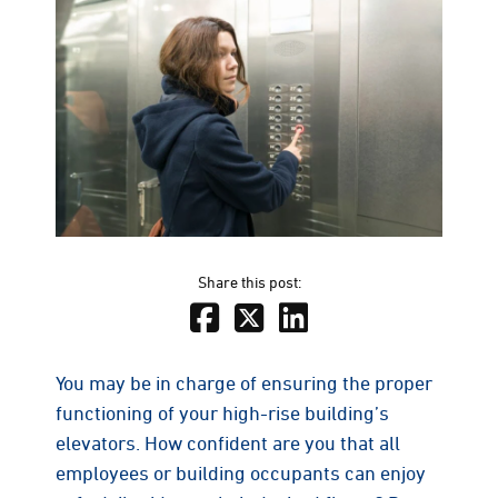
Share this post:
You may be in charge of ensuring the proper
functioning of your high-rise building’s
elevators. How confident are you that all
employees or building occupants can enjoy