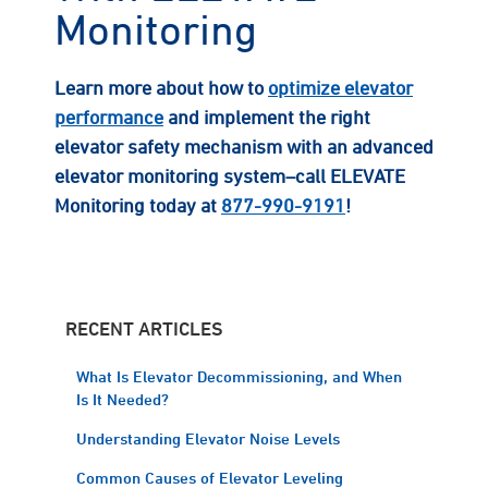
Monitoring
Learn more about how to
optimize elevator
performance
and implement the right
elevator safety mechanism with an advanced
elevator monitoring system–call ELEVATE
Monitoring today at
877-990-9191
!
RECENT ARTICLES
What Is Elevator Decommissioning, and When
Is It Needed?
Understanding Elevator Noise Levels
Common Causes of Elevator Leveling