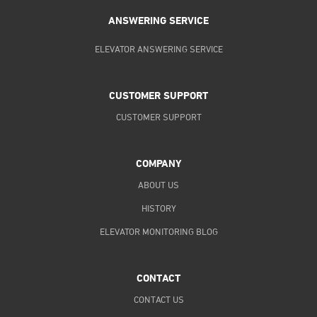
ANSWERING SERVICE
ELEVATOR ANSWERING SERVICE
CUSTOMER SUPPORT
CUSTOMER SUPPORT
COMPANY
ABOUT US
HISTORY
ELEVATOR MONITORING BLOG
CONTACT
CONTACT US