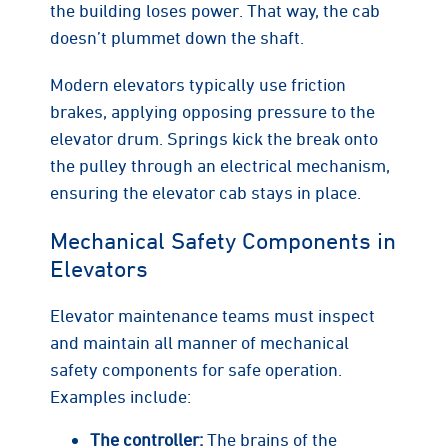
the building loses power. That way, the cab
doesn’t plummet down the shaft.
Modern elevators typically use friction
brakes, applying opposing pressure to the
elevator drum. Springs kick the break onto
the pulley through an electrical mechanism,
ensuring the elevator cab stays in place.
Mechanical Safety Components in
Elevators
Elevator maintenance teams must inspect
and maintain all manner of mechanical
safety components for safe operation.
Examples include:
The controller:
The brains of the