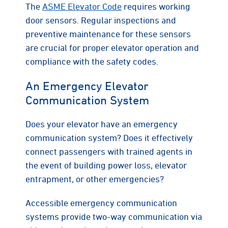
The
ASME Elevator Code
requires working
door sensors. Regular inspections and
preventive maintenance for these sensors
are crucial for proper elevator operation and
compliance with the safety codes.
An Emergency Elevator
Communication System
Does your elevator have an emergency
communication system? Does it effectively
connect passengers with trained agents in
the event of building power loss, elevator
entrapment, or other emergencies?
Accessible emergency communication
systems provide two-way communication via