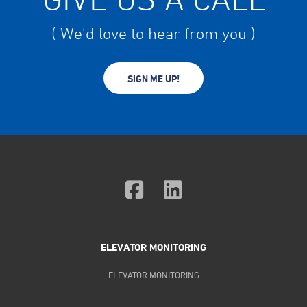
( We'd love to hear from you )
SIGN ME UP!
ELEVATOR MONITORING
ELEVATOR MONITORING