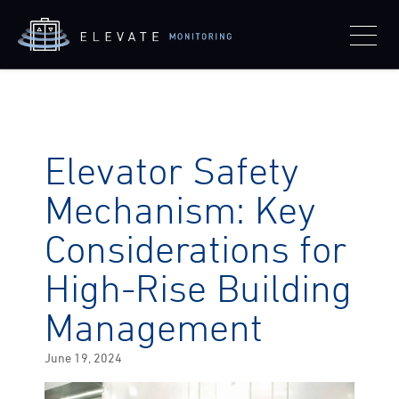
Elevator Safety
Mechanism: Key
Considerations for
High-Rise Building
Management
Posted
June 19, 2024
on