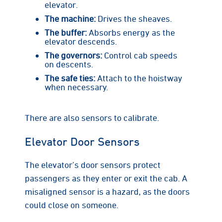
elevator.
The machine:
Drives the sheaves.
The buffer:
Absorbs energy as the
elevator descends.
The governors:
Control cab speeds
on descents.
The safe ties:
Attach to the hoistway
when necessary.
There are also sensors to calibrate.
Elevator Door Sensors
The elevator’s door sensors protect
passengers as they enter or exit the cab. A
misaligned sensor is a hazard, as the doors
could close on someone.