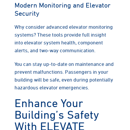
Modern Monitoring and Elevator
Security
Why consider advanced elevator monitoring
systems? These tools provide full insight
into elevator system health, component
alerts, and two-way communication.
You can stay up-to-date on maintenance and
prevent malfunctions. Passengers in your
building will be safe, even during potentially
hazardous elevator emergencies.
Enhance Your
Building’s Safety
With ELEVATE