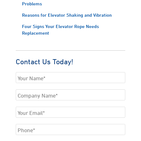
Problems
Reasons for Elevator Shaking and Vibration
Four Signs Your Elevator Rope Needs
Replacement
Contact Us Today!