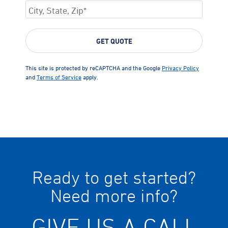
This site is protected by reCAPTCHA and the Google
Privacy Policy
and
Terms of Service
apply.
Ready to get started?
Need more info?
GIVE US A CALL