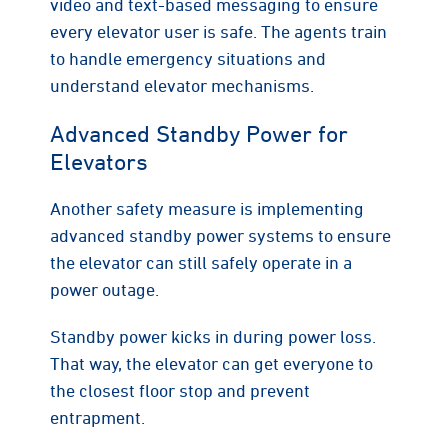
video and text-based messaging to ensure
every elevator user is safe. The agents train
to handle emergency situations and
understand elevator mechanisms.
Advanced Standby Power for
Elevators
Another safety measure is implementing
advanced standby power systems to ensure
the elevator can still safely operate in a
power outage.
Standby power kicks in during power loss.
That way, the elevator can get everyone to
the closest floor stop and prevent
entrapment.