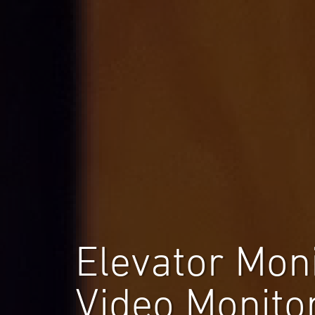
Elevator Mon
Video Monito