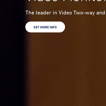
The leader in Video Two-way and
GET MORE INFO