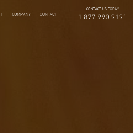
CONTACT US TODAY
NT
COMPANY
CONTACT
1.877.990.9191