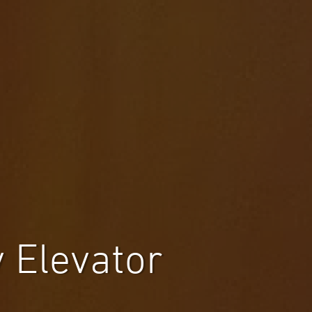
 Elevator