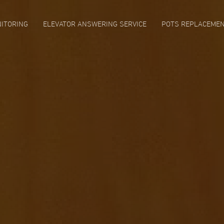
ITORING
ELEVATOR ANSWERING SERVICE
POTS REPLACEME