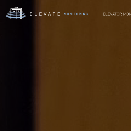
ELEVATOR MON