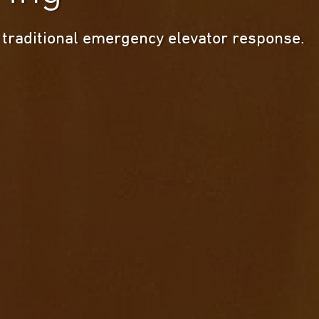
 traditional emergency elevator response.