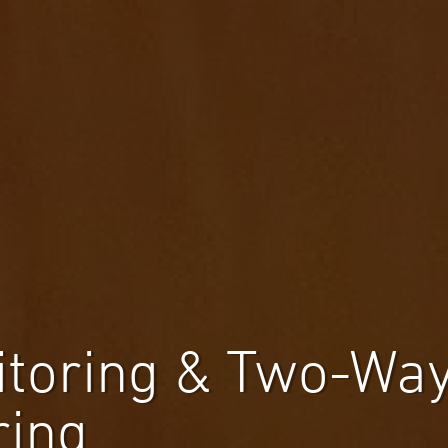
itoring & Two-Way
ring