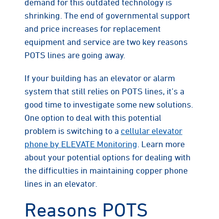
demand for this outdated technology is
shrinking. The end of governmental support
and price increases for replacement
equipment and service are two key reasons
POTS lines are going away.
If your building has an elevator or alarm
system that still relies on POTS lines, it’s a
good time to investigate some new solutions.
One option to deal with this potential
problem is switching to a
cellular elevator
phone by ELEVATE Monitoring
. Learn more
about your potential options for dealing with
the difficulties in maintaining copper phone
lines in an elevator.
Reasons POTS