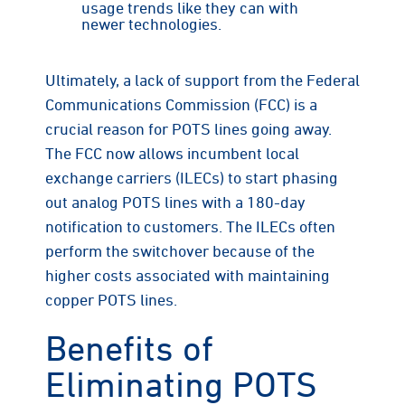
usage trends like they can with
newer technologies.
Ultimately, a lack of support from the Federal
Communications Commission (FCC) is a
crucial reason for POTS lines going away.
The FCC now allows incumbent local
exchange carriers (ILECs) to start phasing
out analog POTS lines with a 180-day
notification to customers. The ILECs often
perform the switchover because of the
higher costs associated with maintaining
copper POTS lines.
Benefits of
Eliminating POTS