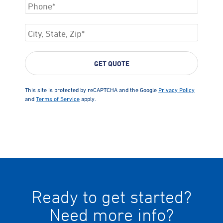
This site is protected by reCAPTCHA and the Google
Privacy Policy
and
Terms of Service
apply.
Ready to get started?
Need more info?