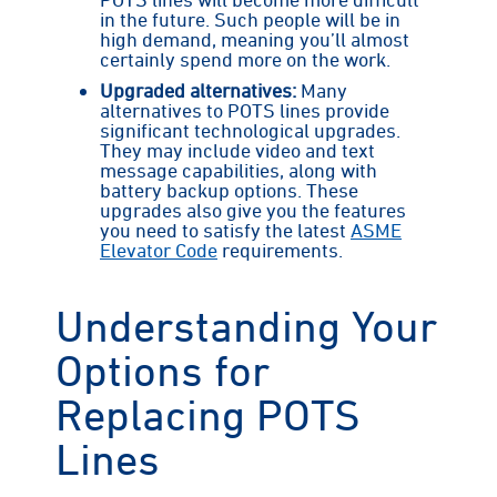
in the future. Such people will be in
high demand, meaning you’ll almost
certainly spend more on the work.
Upgraded alternatives:
Many
alternatives to POTS lines provide
significant technological upgrades.
They may include video and text
message capabilities, along with
battery backup options. These
upgrades also give you the features
you need to satisfy the latest
ASME
Elevator Code
requirements.
Understanding Your
Options for
Replacing POTS
Lines