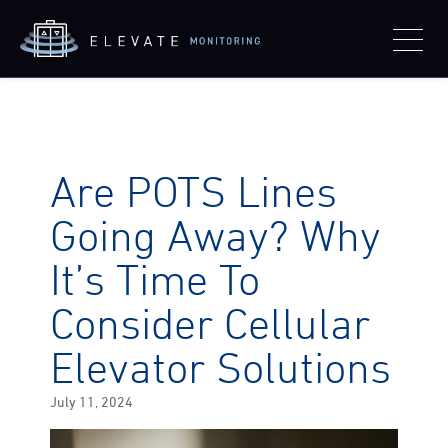
Are POTS Lines
Going Away? Why
It’s Time To
Consider Cellular
Elevator Solutions
Posted
July 11, 2024
on