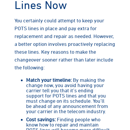
Lines Now
You certainly could attempt to keep your
POTS lines in place and pay extra for
replacement and repair as needed. However,
a better option involves proactively replacing
these lines. Key reasons to make the
changeover sooner rather than later include
the following:
Match your timeline:
By making the
change now, you avoid having your
carrier tell you that it’s ending
support for POTS lines and that you
must change on its schedule. You’ll
be ahead of any announcement from
your carrier in the telecom industry.
Cost savings:
Finding people who
know how to repair and maintain
POTS lines will become more difficult