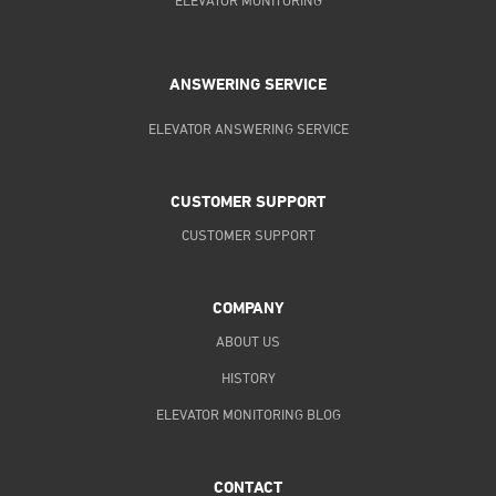
ELEVATOR MONITORING
ANSWERING SERVICE
ELEVATOR ANSWERING SERVICE
CUSTOMER SUPPORT
CUSTOMER SUPPORT
COMPANY
ABOUT US
HISTORY
ELEVATOR MONITORING BLOG
CONTACT