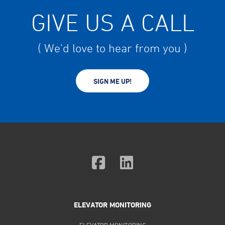
GIVE US A CALL
( We'd love to hear from you )
SIGN ME UP!
ELEVATOR MONITORING