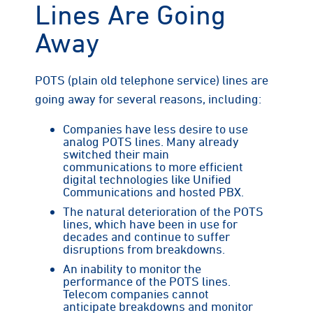
Lines Are Going
Away
POTS (plain old telephone service) lines are
going away for several reasons, including:
Companies have less desire to use
analog POTS lines. Many already
switched their main
communications to more efficient
digital technologies like Unified
Communications and hosted PBX.
The natural deterioration of the POTS
lines, which have been in use for
decades and continue to suffer
disruptions from breakdowns.
An inability to monitor the
performance of the POTS lines.
Telecom companies cannot
anticipate breakdowns and monitor