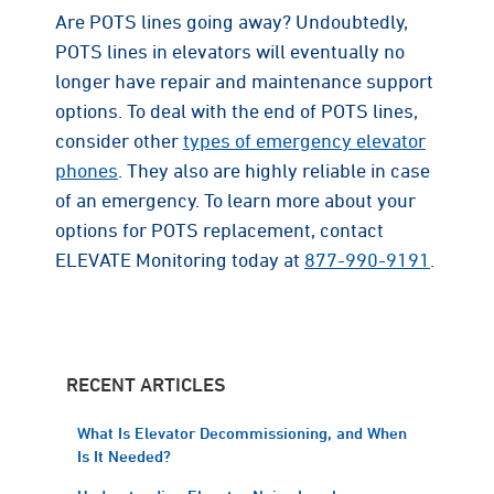
Are POTS lines going away? Undoubtedly,
POTS lines in elevators will eventually no
longer have repair and maintenance support
options. To deal with the end of POTS lines,
consider other
types of emergency elevator
phones
. They also are highly reliable in case
of an emergency. To learn more about your
options for POTS replacement, contact
ELEVATE Monitoring today at
877-990-9191
.
RECENT ARTICLES
What Is Elevator Decommissioning, and When
Is It Needed?