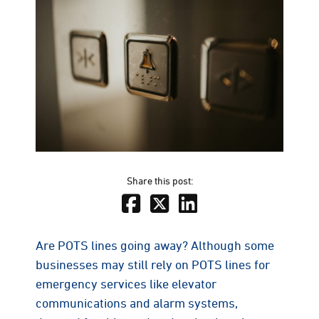
Share this post:
Are POTS lines going away? Although some
businesses may still rely on POTS lines for
emergency services like elevator
communications and alarm systems,