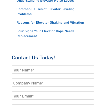
Understanding Elevator Noise Levels
Common Causes of Elevator Leveling
Problems
Reasons for Elevator Shaking and Vibration
Four Signs Your Elevator Rope Needs
Replacement
Contact Us Today!