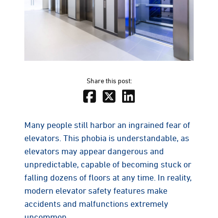
Share this post:
Many people still harbor an ingrained fear of
elevators. This phobia is understandable, as
elevators may appear dangerous and
unpredictable, capable of becoming stuck or
falling dozens of floors at any time. In reality,
modern elevator safety features make
accidents and malfunctions extremely
uncommon.