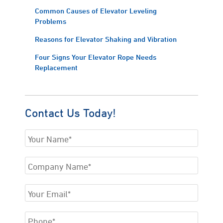
Common Causes of Elevator Leveling
Problems
Reasons for Elevator Shaking and Vibration
Four Signs Your Elevator Rope Needs
Replacement
Contact Us Today!