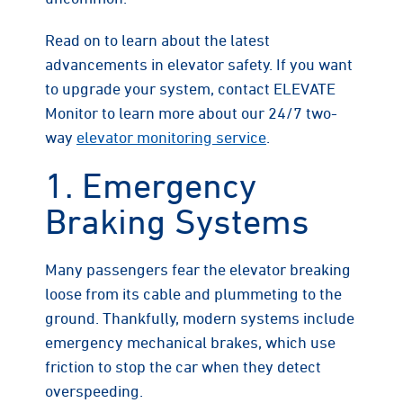
Read on to learn about the latest
advancements in elevator safety. If you want
to upgrade your system, contact ELEVATE
Monitor to learn more about our 24/7 two-
way
elevator monitoring service
.
1. Emergency
Braking Systems
Many passengers fear the elevator breaking
loose from its cable and plummeting to the
ground. Thankfully, modern systems include
emergency mechanical brakes, which use
friction to stop the car when they detect
overspeeding.