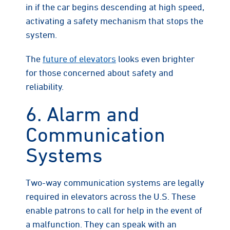
in if the car begins descending at high speed,
activating a safety mechanism that stops the
system.
The
future of elevators
looks even brighter
for those concerned about safety and
reliability.
6. Alarm and
Communication
Systems
Two-way communication systems are legally
required in elevators across the U.S. These
enable patrons to call for help in the event of
a malfunction. They can speak with an