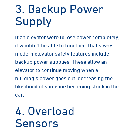
3. Backup Power
Supply
If an elevator were to lose power completely,
it wouldn’t be able to function. That’s why
modern elevator safety features include
backup power supplies. These allow an
elevator to continue moving when a
building’s power goes out, decreasing the
likelihood of someone becoming stuck in the
car.
4. Overload
Sensors