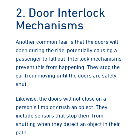
2. Door Interlock
Mechanisms
Another common fear is that the doors will
open during the ride, potentially causing a
passenger to fall out. Interlock mechanisms
prevent this from happening. They stop the
car from moving until the doors are safely
shut.
Likewise, the doors will not close on a
person’s limb or crush an object. They
include sensors that stop them from
shutting when they detect an object in their
path.