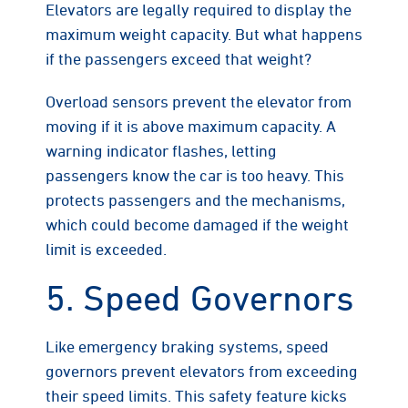
Elevators are legally required to display the
maximum weight capacity. But what happens
if the passengers exceed that weight?
Overload sensors prevent the elevator from
moving if it is above maximum capacity. A
warning indicator flashes, letting
passengers know the car is too heavy. This
protects passengers and the mechanisms,
which could become damaged if the weight
limit is exceeded.
5. Speed Governors
Like emergency braking systems, speed
governors prevent elevators from exceeding
their speed limits. This safety feature kicks