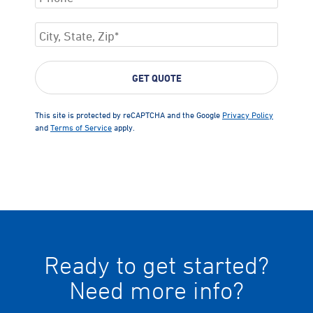
This site is protected by reCAPTCHA and the Google
Privacy Policy
and
Terms of Service
apply.
Ready to get started?
Need more info?