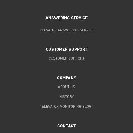
ANSWERING SERVICE
ELEVATOR ANSWERING SERVICE
CUSTOMER SUPPORT
CUSTOMER SUPPORT
COMPANY
ABOUT US
HISTORY
ELEVATOR MONITORING BLOG
CONTACT