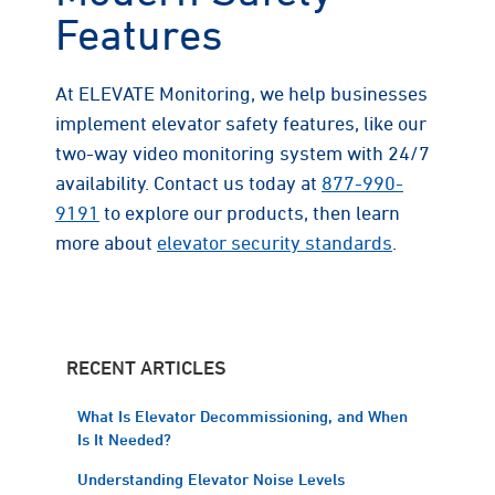
Features
At ELEVATE Monitoring, we help businesses
implement elevator safety features, like our
two-way video monitoring system with 24/7
availability. Contact us today at
877-990-
9191
to explore our products, then learn
more about
elevator security standards
.
RECENT ARTICLES
What Is Elevator Decommissioning, and When
Is It Needed?
Understanding Elevator Noise Levels