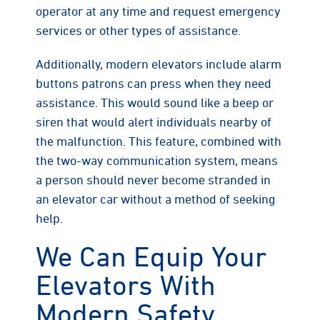
operator at any time and request emergency
services or other types of assistance.
Additionally, modern elevators include alarm
buttons patrons can press when they need
assistance. This would sound like a beep or
siren that would alert individuals nearby of
the malfunction. This feature, combined with
the two-way communication system, means
a person should never become stranded in
an elevator car without a method of seeking
help.
We Can Equip Your
Elevators With
Modern Safety