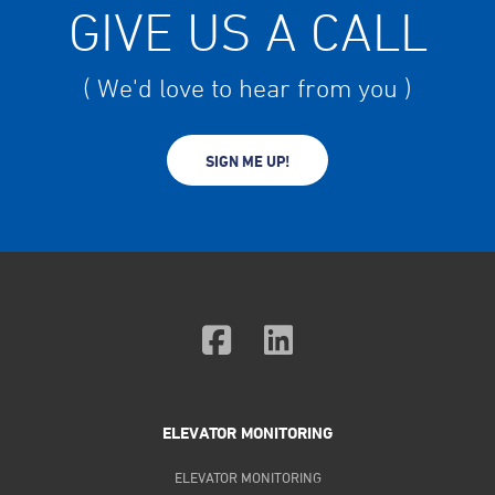
GIVE US A CALL
( We'd love to hear from you )
SIGN ME UP!
ELEVATOR MONITORING
ELEVATOR MONITORING