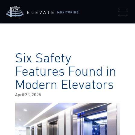
Six Safety
Features Found in
Modern Elevators
Posted
April 23, 2025
on