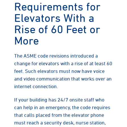
Requirements for
Elevators With a
Rise of 60 Feet or
More
The ASME code revisions introduced a
change for elevators with a rise of at least 60
feet. Such elevators must now have voice
and video communication that works over an
internet connection.
If your building has 24/7 onsite staff who
can help in an emergency, the code requires
that calls placed from the elevator phone
must reach a security desk, nurse station,