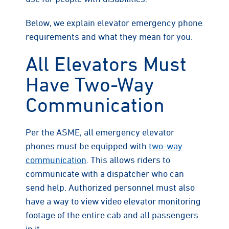
Below, we explain elevator emergency phone
requirements and what they mean for you.
All Elevators Must
Have Two-Way
Communication
Per the ASME, all emergency elevator
phones must be equipped with
two-way
communication
. This allows riders to
communicate with a dispatcher who can
send help. Authorized personnel must also
have a way to view video elevator monitoring
footage of the entire cab and all passengers
in it.