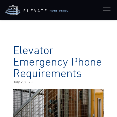
Elevator
Emergency Phone
Requirements
Posted
July 2, 2023
on