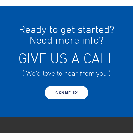
Ready to get started?
Need more info?
GIVE US A CALL
( We'd love to hear from you )
SIGN ME UP!