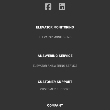
ELEVATOR MONITORING
ELEVATOR MONITORING
ANSWERING SERVICE
ELEVATOR ANSWERING SERVICE
CUSTOMER SUPPORT
CUSTOMER SUPPORT
COMPANY