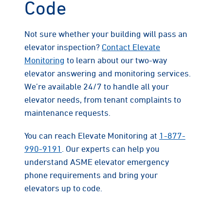
Code
Not sure whether your building will pass an
elevator inspection?
Contact Elevate
Monitoring
to learn about our two-way
elevator answering and monitoring services.
We’re available 24/7 to handle all your
elevator needs, from tenant complaints to
maintenance requests.
You can reach Elevate Monitoring at
1-877-
990-9191
. Our experts can help you
understand ASME elevator emergency
phone requirements and bring your
elevators up to code.