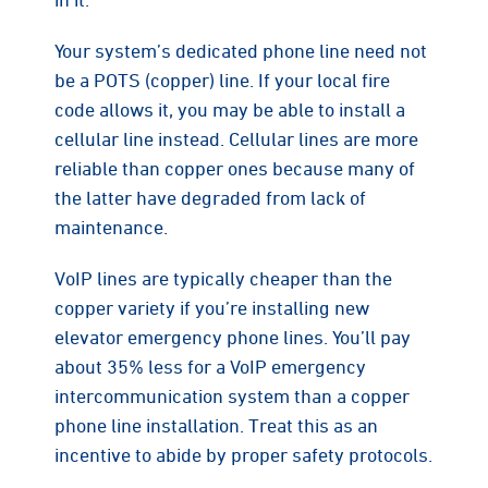
Your system’s dedicated phone line need not
be a POTS (copper) line. If your local fire
code allows it, you may be able to install a
cellular line instead. Cellular lines are more
reliable than copper ones because many of
the latter have degraded from lack of
maintenance.
VoIP lines are typically cheaper than the
copper variety if you’re installing new
elevator emergency phone lines. You’ll pay
about 35% less for a VoIP emergency
intercommunication system than a copper
phone line installation. Treat this as an
incentive to abide by proper safety protocols.