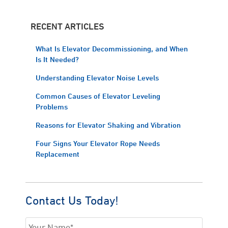
RECENT ARTICLES
What Is Elevator Decommissioning, and When
Is It Needed?
Understanding Elevator Noise Levels
Common Causes of Elevator Leveling
Problems
Reasons for Elevator Shaking and Vibration
Four Signs Your Elevator Rope Needs
Replacement
Contact Us Today!