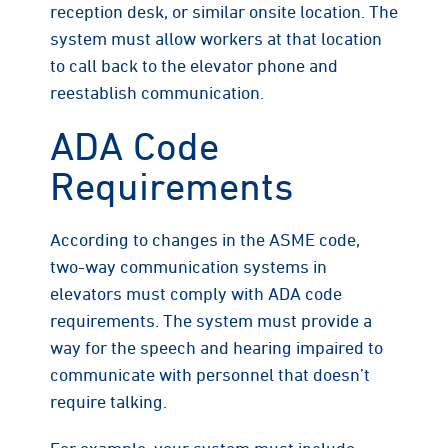
reception desk, or similar onsite location. The
system must allow workers at that location
to call back to the elevator phone and
reestablish communication.
ADA Code
Requirements
According to changes in the ASME code,
two-way communication systems in
elevators must comply with ADA code
requirements. The system must provide a
way for the speech and hearing impaired to
communicate with personnel that doesn’t
require talking.
For example, your system must include