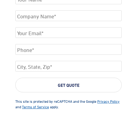
This site is protected by reCAPTCHA and the Google
Privacy Policy
and
Terms of Service
apply.