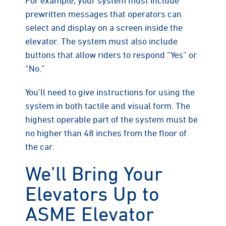
prewritten messages that operators can
select and display on a screen inside the
elevator. The system must also include
buttons that allow riders to respond “Yes” or
“No.”
You’ll need to give instructions for using the
system in both tactile and visual form. The
highest operable part of the system must be
no higher than 48 inches from the floor of
the car.
We’ll Bring Your
Elevators Up to
ASME Elevator