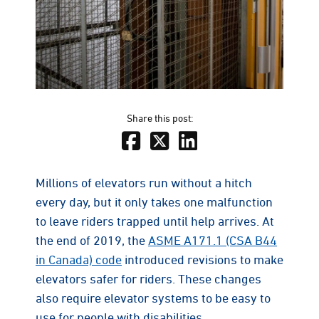
Share this post:
Millions of elevators run without a hitch
every day, but it only takes one malfunction
to leave riders trapped until help arrives. At
the end of 2019, the
ASME A171.1 (CSA B44
in Canada) code
introduced revisions to make
elevators safer for riders. These changes
also require elevator systems to be easy to
use for people with disabilities.