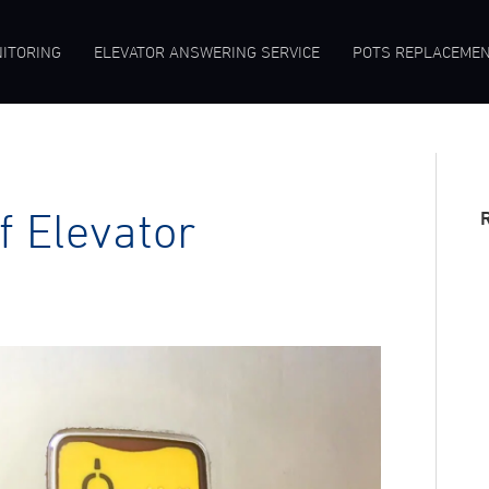
ITORING
ELEVATOR ANSWERING SERVICE
POTS REPLACEME
 Elevator