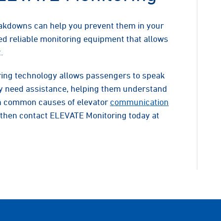
akdowns can help you prevent them in your
d reliable monitoring equipment that allows
.
ing technology allows passengers to speak
hey need assistance, helping them understand
rn common causes of elevator
communication
then contact ELEVATE Monitoring today at