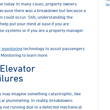
n today. In many cases, property owners
Ter
t because there was a breakdown but because a
 could occur. Still, understanding the
lp put your mind at ease if you are
se systems or if you are a property manager
r monitoring
technology to assist passengers
 Monitoring to learn more.
Elevator
lures
 may imagine something catastrophic, like
ar plummeting. In reality, breakdowns
ly not running due to a detected mechanical