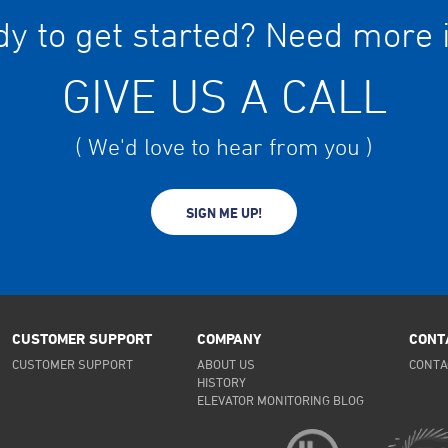
y to get started? Need more 
GIVE US A CALL
( We'd love to hear from you )
SIGN ME UP!
CUSTOMER SUPPORT
COMPANY
CONT
CUSTOMER SUPPORT
ABOUT US
CONTA
HISTORY
ELEVATOR MONITORING BLOG