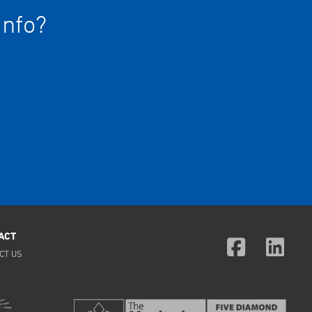
info?
ACT
CT US