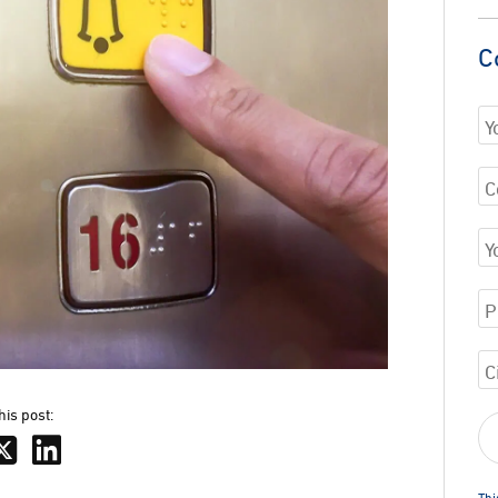
C
his post:
Thi