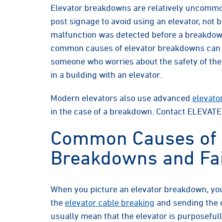
Elevator breakdowns are relatively uncommo
post signage to avoid using an elevator, no
malfunction was detected before a breakdown
common causes of elevator breakdowns can he
someone who worries about the safety of the
in a building with an elevator.
Modern elevators also use advanced
elevato
in the case of a breakdown. Contact ELEVATE
Common Causes of 
Breakdowns and Fai
When you picture an elevator breakdown, you
the
elevator cable breaking
and sending the c
usually mean that the elevator is purposeful