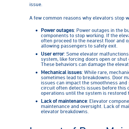
issue.
A few common reasons why elevators stop w
Power outages
: Power outages in the bu
components to stop working. If the eleva
often proceed to the nearest floor and
allowing passengers to safely exit.
User error
: Some elevator malfunctions 
system, like forcing doors open or shu
These behaviors can damage the elevat
Mechanical issues
: While rare, mechani
sometimes lead to breakdowns. Door mal
issues can impact the smoothness and sa
circuit often detects issues before thi
operations until the system is restored t
Lack of maintenance
: Elevator compone
maintenance and oversight. Lack of mai
elevator breakdowns.