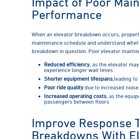
Impact of Poor Main
Performance
When an elevator breakdown occurs, proper
maintenance schedule and understand whethe
breakdown in question. Poor elevator mainte
Reduced efficiency
, as the elevator ma
experience longer wait times
Shorter equipment lifespans
,leading t
Poor ride quality
due to increased noise,
Increased operating costs
, as the equi
passengers between floors
Improve Response 
Breakdowns With E