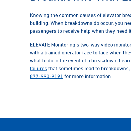
Knowing the common causes of elevator bre
building. When breakdowns do occur, you nee
passengers to receive help when they need it
ELEVATE Monitoring’s two-way video monitor
with a trained operator face to face when t
what to do in the event of a breakdown. Lea
failures
that sometimes lead to breakdowns, 
877-990-9191
for more information.