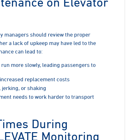
tenance on Elevator
ty managers should review the proper
r a lack of upkeep may have led to the
nance can lead to:
y run more slowly, leading passengers to
o increased replacement costs
 jerking, or shaking
pment needs to work harder to transport
Times During
LEVATE Monitoring