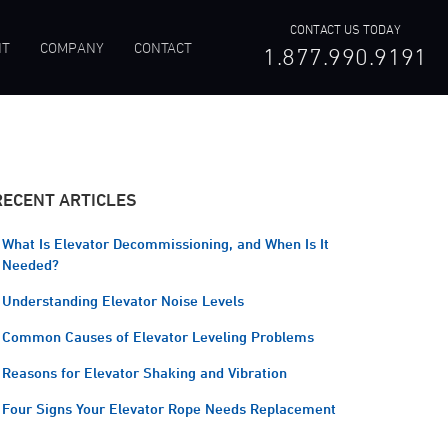
CONTACT US TODAY
NT
COMPANY
CONTACT
1.877.990.9191
RECENT ARTICLES
What Is Elevator Decommissioning, and When Is It
Needed?
Understanding Elevator Noise Levels
Common Causes of Elevator Leveling Problems
Reasons for Elevator Shaking and Vibration
Four Signs Your Elevator Rope Needs Replacement