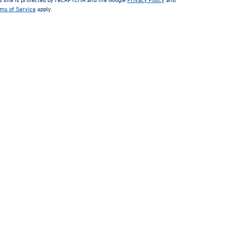
ms of Service
apply.