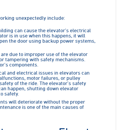
orking unexpectedly include:
ilding can cause the elevator’s electrical
tor is in use when this happens, it will
 open the door using backup power systems,
are due to improper use of the elevator
t or tampering with safety mechanisms.
or’s components.
cal and electrical issues in elevators can
functions, motor failures, or pulley
fety of the ride. The elevator’s safety
s can happen, shutting down elevator
o safety.
nts will deteriorate without the proper
ntenance is one of the main causes of