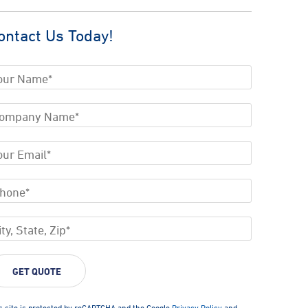
ontact Us Today!
s site is protected by reCAPTCHA and the Google
Privacy Policy
and