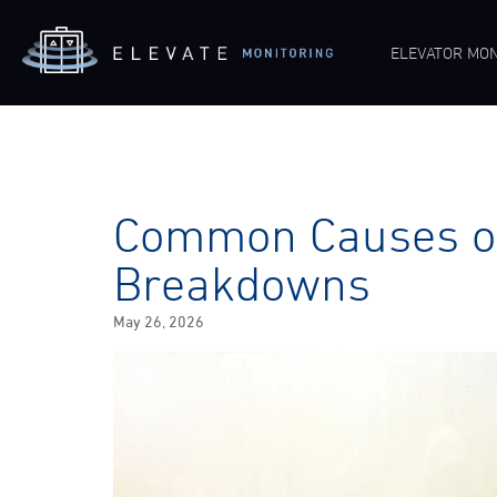
ELEVATOR MON
Common Causes of
Breakdowns
Posted
May 26, 2026
on