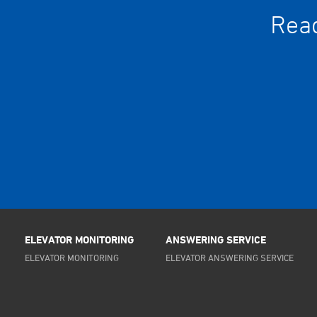
Read
ELEVATOR MONITORING
ANSWERING SERVICE
ELEVATOR MONITORING
ELEVATOR ANSWERING SERVICE