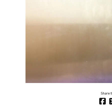
Share t