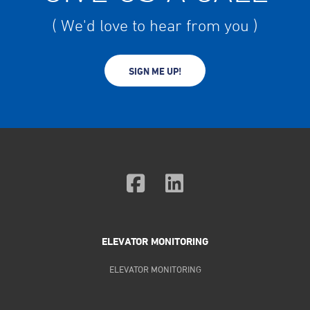
( We'd love to hear from you )
SIGN ME UP!
ELEVATOR MONITORING
ELEVATOR MONITORING