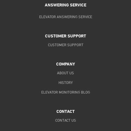
ANSWERING SERVICE
ELEVATOR ANSWERING SERVICE
CUSTOMER SUPPORT
CUSTOMER SUPPORT
COMPANY
ABOUT US
HISTORY
ELEVATOR MONITORING BLOG
CONTACT
CONTACT US