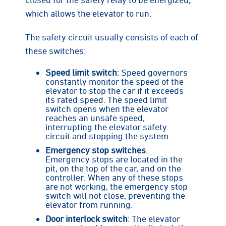
which allows the elevator to run.
The safety circuit usually consists of each of
these switches:
Speed limit switch
: Speed governors
constantly monitor the speed of the
elevator to stop the car if it exceeds
its rated speed. The speed limit
switch opens when the elevator
reaches an unsafe speed,
interrupting the elevator safety
circuit and stopping the system.
Emergency stop switches
:
Emergency stops are located in the
pit, on the top of the car, and on the
controller. When any of these stops
are not working, the emergency stop
switch will not close, preventing the
elevator from running.
Door interlock switch
: The elevator