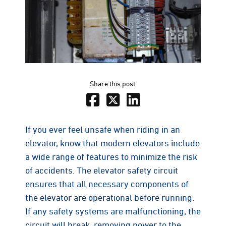
Share this post:
If you ever feel unsafe when riding in an
elevator, know that modern elevators include
a wide range of features to minimize the risk
of accidents. The elevator safety circuit
ensures that all necessary components of
the elevator are operational before running.
If any safety systems are malfunctioning, the
circuit will break, removing power to the