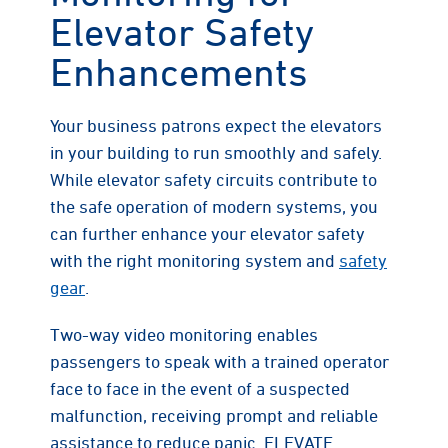
Elevator Safety
Enhancements
Your business patrons expect the elevators
in your building to run smoothly and safely.
While elevator safety circuits contribute to
the safe operation of modern systems, you
can further enhance your elevator safety
with the right monitoring system and
safety
gear
.
Two-way video monitoring enables
passengers to speak with a trained operator
face to face in the event of a suspected
malfunction, receiving prompt and reliable
assistance to reduce panic. ELEVATE