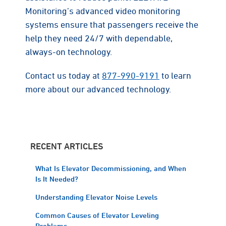
Monitoring’s advanced video monitoring
systems ensure that passengers receive the
help they need 24/7 with dependable,
always-on technology.
Contact us today at
877-990-9191
to learn
more about our advanced technology.
RECENT ARTICLES
What Is Elevator Decommissioning, and When
Is It Needed?
Understanding Elevator Noise Levels
Common Causes of Elevator Leveling
Problems