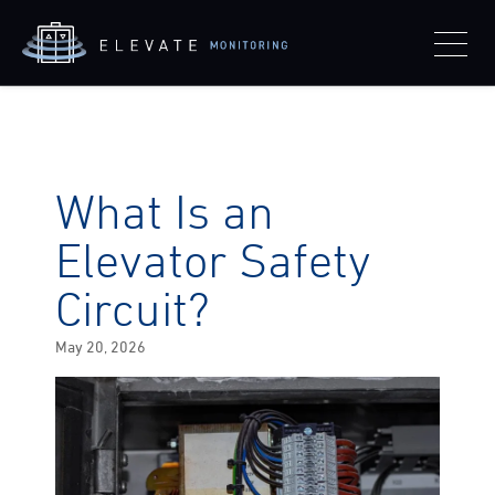
What Is an
Elevator Safety
Circuit?
Posted
May 20, 2026
on