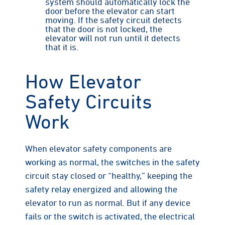
system should automatically lock the
door before the elevator can start
moving. If the safety circuit detects
that the door is not locked, the
elevator will not run until it detects
that it is.
How Elevator
Safety Circuits
Work
When elevator safety components are
working as normal, the switches in the safety
circuit stay closed or “healthy,” keeping the
safety relay energized and allowing the
elevator to run as normal. But if any device
fails or the switch is activated, the electrical