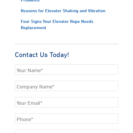
Reasons for Elevator Shaking and Vibration
Four Signs Your Elevator Rope Needs
Replacement
Contact Us Today!