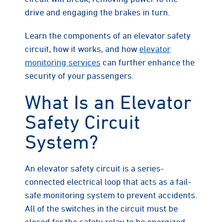
drive and engaging the brakes in turn.
Learn the components of an elevator safety
circuit, how it works, and how
elevator
monitoring services
can further enhance the
security of your passengers.
What Is an Elevator
Safety Circuit
System?
An elevator safety circuit is a series-
connected electrical loop that acts as a fail-
safe monitoring system to prevent accidents.
All of the switches in the circuit must be
closed for the safety relay to be energized,