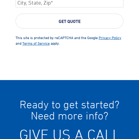
This site is protected by reCAPTCHA and the Google
Privacy Policy
and
Terms of Service
apply.
Ready to get started?
Need more info?
GIVE US A CALL