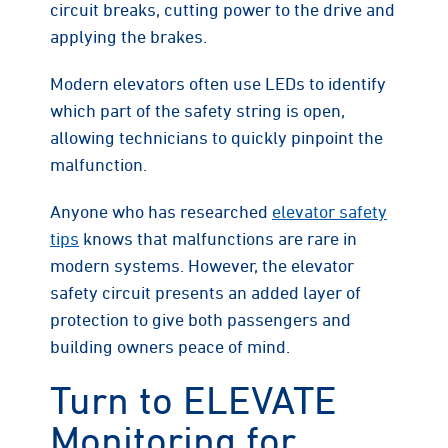
circuit breaks, cutting power to the drive and
applying the brakes.
Modern elevators often use LEDs to identify
which part of the safety string is open,
allowing technicians to quickly pinpoint the
malfunction.
Anyone who has researched
elevator safety
tips
knows that malfunctions are rare in
modern systems. However, the elevator
safety circuit presents an added layer of
protection to give both passengers and
building owners peace of mind.
Turn to ELEVATE
Monitoring for