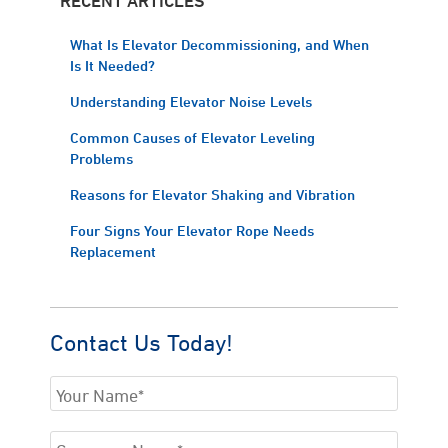
What Is Elevator Decommissioning, and When
Is It Needed?
Understanding Elevator Noise Levels
Common Causes of Elevator Leveling
Problems
Reasons for Elevator Shaking and Vibration
Four Signs Your Elevator Rope Needs
Replacement
Contact Us Today!