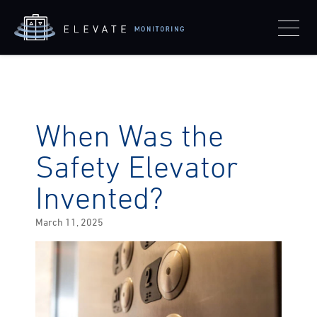
When Was the
Safety Elevator
Invented?
Posted
March 11, 2025
on