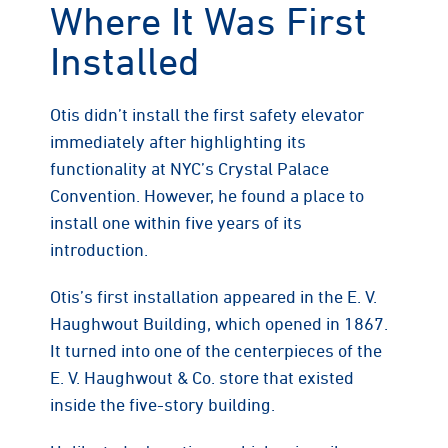
Where It Was First
Installed
Otis didn’t install the first safety elevator
immediately after highlighting its
functionality at NYC’s Crystal Palace
Convention. However, he found a place to
install one within five years of its
introduction.
Otis’s first installation appeared in the E. V.
Haughwout Building, which opened in 1867.
It turned into one of the centerpieces of the
E. V. Haughwout & Co. store that existed
inside the five-story building.