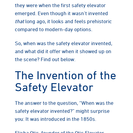
they were when the first safety elevator
emerged. Even though it wasn’t invented
that
long ago, it looks and feels prehistoric
compared to modern-day options.
So, when was the safety elevator invented,
and what did it offer when it showed up on
the scene? Find out below.
The Invention of the
Safety Elevator
The answer to the question, “When was the
safety elevator invented?” might surprise
you: It was introduced in the 1850s.
Elisha Otis, founder of the Otis Elevator