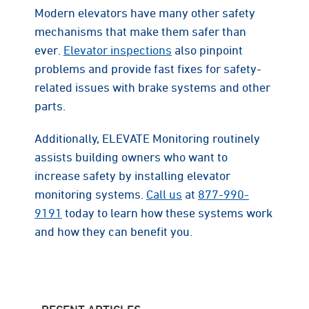
Modern elevators have many other safety
mechanisms that make them safer than
ever.
Elevator inspections
also pinpoint
problems and provide fast fixes for safety-
related issues with brake systems and other
parts.
Additionally, ELEVATE Monitoring routinely
assists building owners who want to
increase safety by installing elevator
monitoring systems.
Call us
at
877-990-
9191
today to learn how these systems work
and how they can benefit you.
RECENT ARTICLES