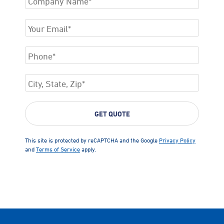
This site is protected by reCAPTCHA and the Google
Privacy Policy
and
Terms of Service
apply.