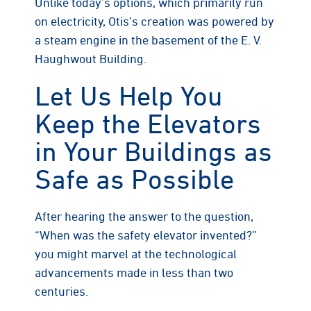
Unlike today’s options, which primarily run
on electricity, Otis’s creation was powered by
a steam engine in the basement of the E. V.
Haughwout Building.
Let Us Help You
Keep the Elevators
in Your Buildings as
Safe as Possible
After hearing the answer to the question,
“When was the safety elevator invented?”
you might marvel at the technological
advancements made in less than two
centuries.