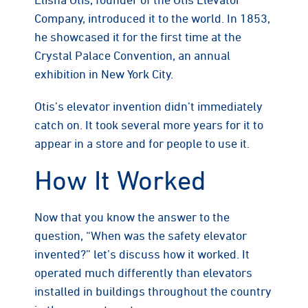
Company, introduced it to the world. In 1853,
he showcased it for the first time at the
Crystal Palace Convention, an annual
exhibition in New York City.
Otis’s elevator invention didn’t immediately
catch on. It took several more years for it to
appear in a store and for people to use it.
How It Worked
Now that you know the answer to the
question, “When was the safety elevator
invented?” let’s discuss how it worked. It
operated much differently than elevators
installed in buildings throughout the country