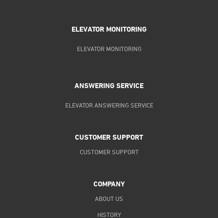
ELEVATOR MONITORING
ELEVATOR MONITORING
ANSWERING SERVICE
ELEVATOR ANSWERING SERVICE
CUSTOMER SUPPORT
CUSTOMER SUPPORT
COMPANY
ABOUT US
HISTORY