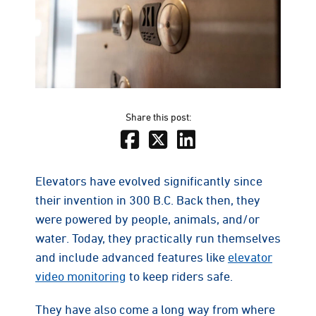
Share this post:
Elevators have evolved significantly since
their invention in 300 B.C. Back then, they
were powered by people, animals, and/or
water. Today, they practically run themselves
and include advanced features like
elevator
video monitoring
to keep riders safe.
They have also come a long way from where