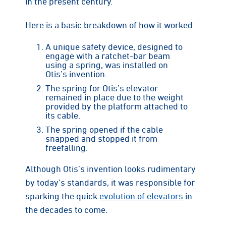
in the present century.
Here is a basic breakdown of how it worked:
A unique safety device, designed to
engage with a ratchet-bar beam
using a spring, was installed on
Otis’s invention.
The spring for Otis’s elevator
remained in place due to the weight
provided by the platform attached to
its cable.
The spring opened if the cable
snapped and stopped it from
freefalling.
Although Otis’s invention looks rudimentary
by today’s standards, it was responsible for
sparking the quick
evolution of elevators
in
the decades to come.