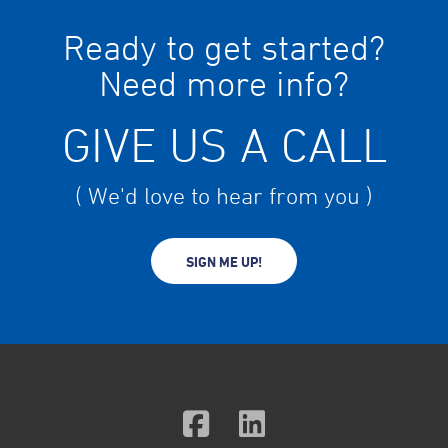
Ready to get started?
Need more info?
GIVE US A CALL
( We'd love to hear from you )
SIGN ME UP!