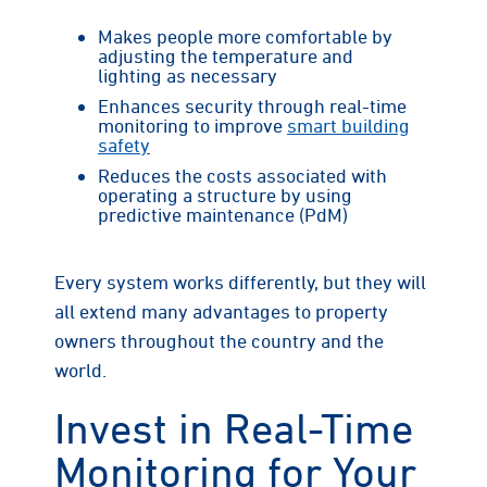
Makes people more comfortable by
adjusting the temperature and
lighting as necessary
Enhances security through real-time
monitoring to improve
smart building
safety
Reduces the costs associated with
operating a structure by using
predictive maintenance (PdM)
Every system works differently, but they will
all extend many advantages to property
owners throughout the country and the
world.
Invest in Real-Time
Monitoring for Your