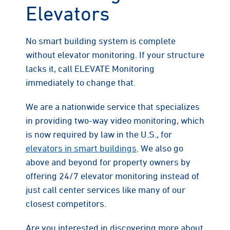
Elevators
No smart building system is complete
without elevator monitoring. If your structure
lacks it, call ELEVATE Monitoring
immediately to change that.
We are a nationwide service that specializes
in providing two-way video monitoring, which
is now required by law in the U.S., for
elevators in smart buildings
. We also go
above and beyond for property owners by
offering 24/7 elevator monitoring instead of
just call center services like many of our
closest competitors.
Are you interested in discovering more about