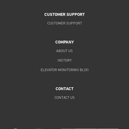
CUSTOMER SUPPORT
CUSTOMER SUPPORT
COMPANY
ABOUT US
HISTORY
ELEVATOR MONITORING BLOG
CONTACT
CONTACT US