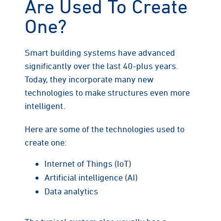
Are Used To Create
One?
Smart building systems have advanced
significantly over the last 40-plus years.
Today, they incorporate many new
technologies to make structures even more
intelligent.
Here are some of the technologies used to
create one:
Internet of Things (IoT)
Artificial intelligence (AI)
Data analytics