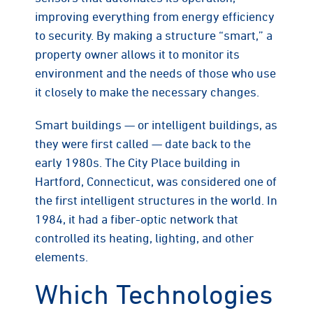
improving everything from energy efficiency
to security. By making a structure “smart,” a
property owner allows it to monitor its
environment and the needs of those who use
it closely to make the necessary changes.
Smart buildings — or intelligent buildings, as
they were first called — date back to the
early 1980s. The City Place building in
Hartford, Connecticut, was considered one of
the first intelligent structures in the world. In
1984, it had a fiber-optic network that
controlled its heating, lighting, and other
elements.
Which Technologies