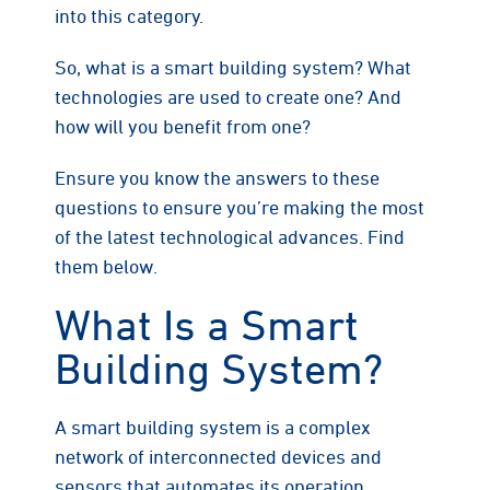
into this category.
So, what is a smart building system? What
technologies are used to create one? And
how will you benefit from one?
Ensure you know the answers to these
questions to ensure you’re making the most
of the latest technological advances. Find
them below.
What Is a Smart
Building System?
A smart building system is a complex
network of interconnected devices and
sensors that automates its operation,