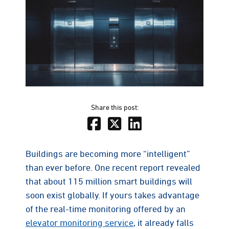
Share this post:
Buildings are becoming more “intelligent”
than ever before. One recent report revealed
that about 115 million smart buildings will
soon exist globally. If yours takes advantage
of the real-time monitoring offered by an
elevator monitoring service
, it already falls