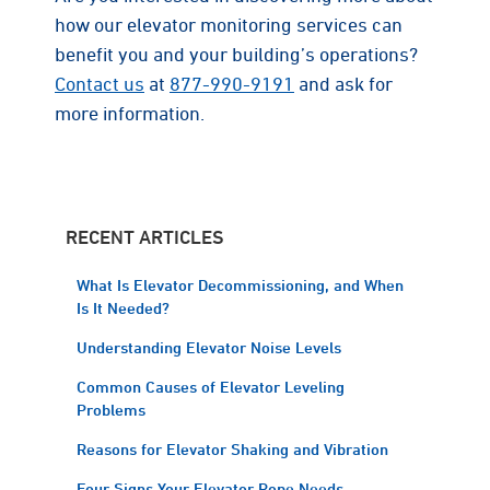
how our elevator monitoring services can
benefit you and your building’s operations?
Contact us
at
877-990-9191
and ask for
more information.
RECENT ARTICLES
What Is Elevator Decommissioning, and When
Is It Needed?
Understanding Elevator Noise Levels
Common Causes of Elevator Leveling
Problems
Reasons for Elevator Shaking and Vibration
Four Signs Your Elevator Rope Needs