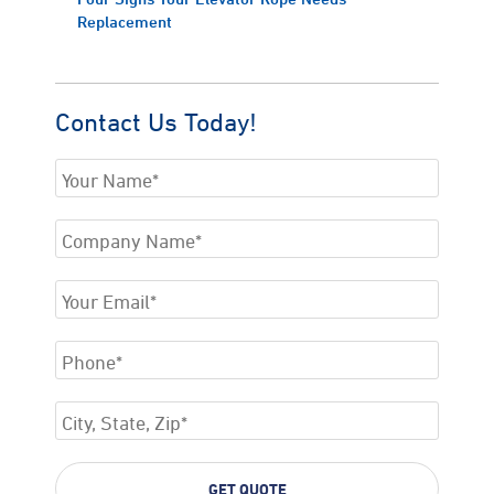
Replacement
Contact Us Today!