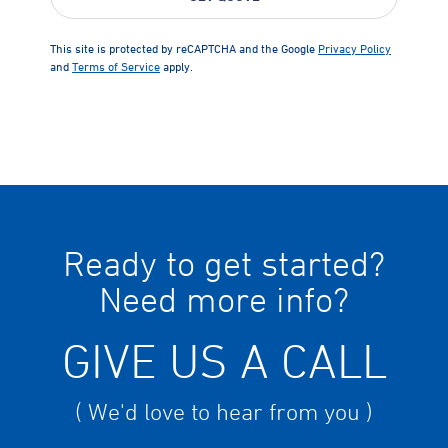
This site is protected by reCAPTCHA and the Google
Privacy Policy
and
Terms of Service
apply.
Ready to get started?
Need more info?
GIVE US A CALL
( We'd love to hear from you )