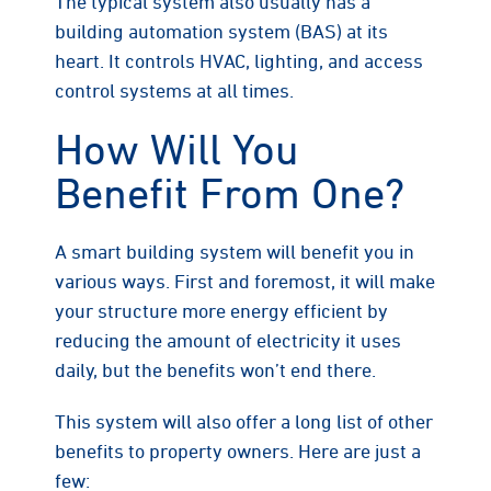
The typical system also usually has a
building automation system (BAS) at its
heart. It controls HVAC, lighting, and access
control systems at all times.
How Will You
Benefit From One?
A smart building system will benefit you in
various ways. First and foremost, it will make
your structure more energy efficient by
reducing the amount of electricity it uses
daily, but the benefits won’t end there.
This system will also offer a long list of other
benefits to property owners. Here are just a
few: