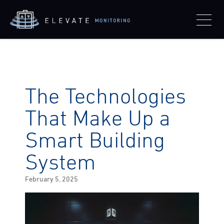
The Technologies
That Make Up a
Smart Building
System
Posted
February 5, 2025
on