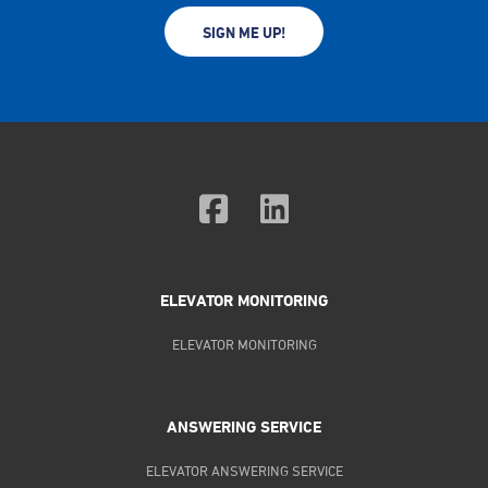
SIGN ME UP!
ELEVATOR MONITORING
ELEVATOR MONITORING
ANSWERING SERVICE
ELEVATOR ANSWERING SERVICE