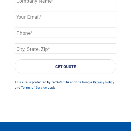
This site is protected by reCAPTCHA and the Google
Privacy Policy
and
Terms of Service
apply.