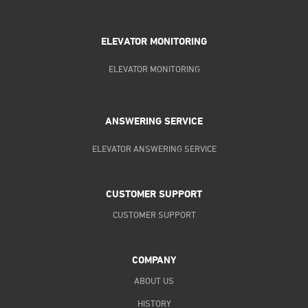
ELEVATOR MONITORING
ELEVATOR MONITORING
ANSWERING SERVICE
ELEVATOR ANSWERING SERVICE
CUSTOMER SUPPORT
CUSTOMER SUPPORT
COMPANY
ABOUT US
HISTORY