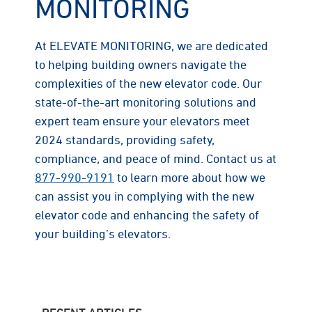
MONITORING
At ELEVATE MONITORING, we are dedicated
to helping building owners navigate the
complexities of the new elevator code. Our
state-of-the-art monitoring solutions and
expert team ensure your elevators meet
2024 standards, providing safety,
compliance, and peace of mind. Contact us at
877-990-9191
to learn more about how we
can assist you in complying with the new
elevator code and enhancing the safety of
your building’s elevators.
RECENT ARTICLES