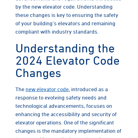
by the new elevator code. Understanding
these changes is key to ensuring the safety
of your building’s elevators and remaining
compliant with industry standards.
Understanding the
2024 Elevator Code
Changes
The
new elevator code
, introduced as a
response to evolving safety needs and
technological advancements, focuses on
enhancing the accessibility and security of
elevator operations. One of the significant
changes is the mandatory implementation of