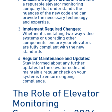
a reputable elevator monitoring
company that understands the
nuances of the new code and can
provide the necessary technology
and expertise.
Implement Required Changes:
Whether it’s installing two-way video
systems or upgrading other
components, ensure your elevators
are fully compliant with the new
standards.
Regular Maintenance and Updates:
Stay informed about any further
updates to the elevator code and
maintain a regular check on your
systems to ensure ongoing
compliance.
The Role of Elevator
Monitoring