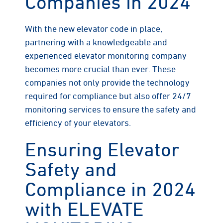
Companies in 2024
With the new elevator code in place,
partnering with a knowledgeable and
experienced elevator monitoring company
becomes more crucial than ever. These
companies not only provide the technology
required for compliance but also offer 24/7
monitoring services to ensure the safety and
efficiency of your elevators.
Ensuring Elevator
Safety and
Compliance in 2024
with ELEVATE