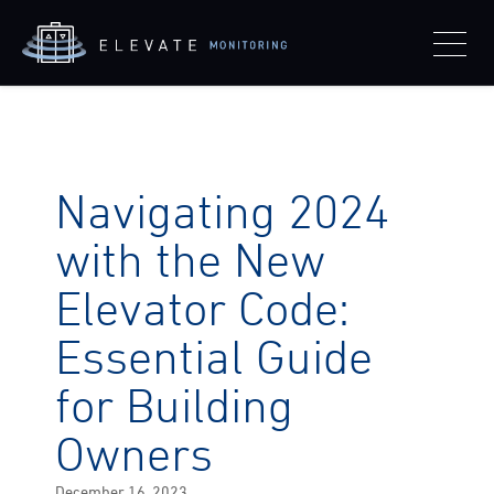
Navigating 2024
with the New
Elevator Code:
Essential Guide
for Building
Owners
Posted
December 16, 2023