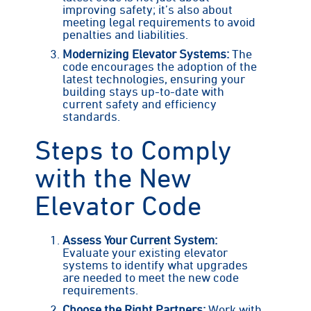
improving safety; it’s also about
meeting legal requirements to avoid
penalties and liabilities.
Modernizing Elevator Systems:
The
code encourages the adoption of the
latest technologies, ensuring your
building stays up-to-date with
current safety and efficiency
standards.
Steps to Comply
with the New
Elevator Code
Assess Your Current System:
Evaluate your existing elevator
systems to identify what upgrades
are needed to meet the new code
requirements.
Choose the Right Partners:
Work with