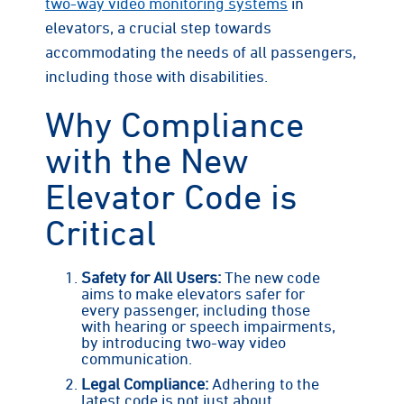
two-way video monitoring systems
in
elevators, a crucial step towards
accommodating the needs of all passengers,
including those with disabilities.
Why Compliance
with the New
Elevator Code is
Critical
Safety for All Users:
The new code
aims to make elevators safer for
every passenger, including those
with hearing or speech impairments,
by introducing two-way video
communication.
Legal Compliance:
Adhering to the
latest code is not just about