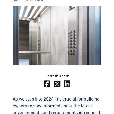
on
Share this post:
As we step into 2024, it’s crucial for building
owners to stay informed about the latest
advancements and requirements introduced