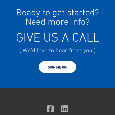
Ready to get started?
Need more info?
GIVE US A CALL
( We'd love to hear from you )
SIGN ME UP!