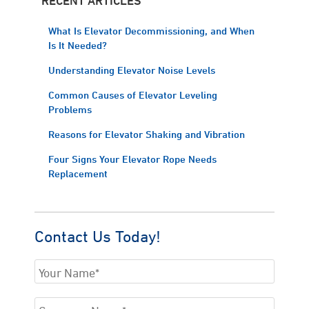
What Is Elevator Decommissioning, and When
Is It Needed?
Understanding Elevator Noise Levels
Common Causes of Elevator Leveling
Problems
Reasons for Elevator Shaking and Vibration
Four Signs Your Elevator Rope Needs
Replacement
Contact Us Today!