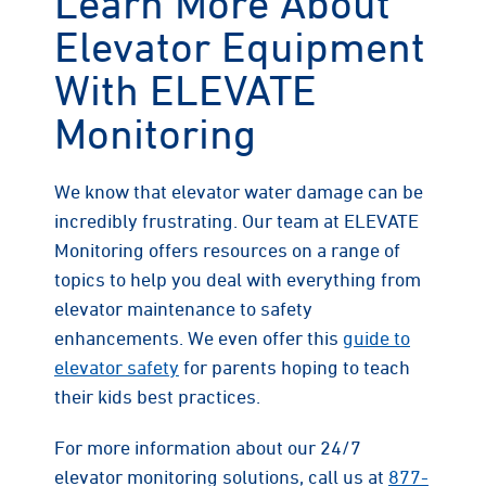
Learn More About
Elevator Equipment
With ELEVATE
Monitoring
We know that elevator water damage can be
incredibly frustrating. Our team at ELEVATE
Monitoring offers resources on a range of
topics to help you deal with everything from
elevator maintenance to safety
enhancements. We even offer this
guide to
elevator safety
for parents hoping to teach
their kids best practices.
For more information about our 24/7
elevator monitoring solutions, call us at
877-