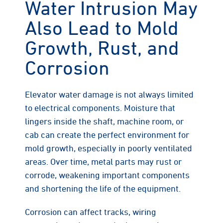
Water Intrusion May
Also Lead to Mold
Growth, Rust, and
Corrosion
Elevator water damage is not always limited
to electrical components. Moisture that
lingers inside the shaft, machine room, or
cab can create the perfect environment for
mold growth, especially in poorly ventilated
areas. Over time, metal parts may rust or
corrode, weakening important components
and shortening the life of the equipment.
Corrosion can affect tracks, wiring