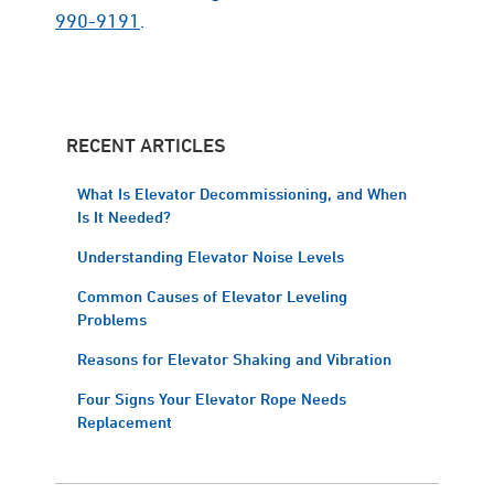
990-9191
.
RECENT ARTICLES
What Is Elevator Decommissioning, and When
Is It Needed?
Understanding Elevator Noise Levels
Common Causes of Elevator Leveling
Problems
Reasons for Elevator Shaking and Vibration
Four Signs Your Elevator Rope Needs
Replacement