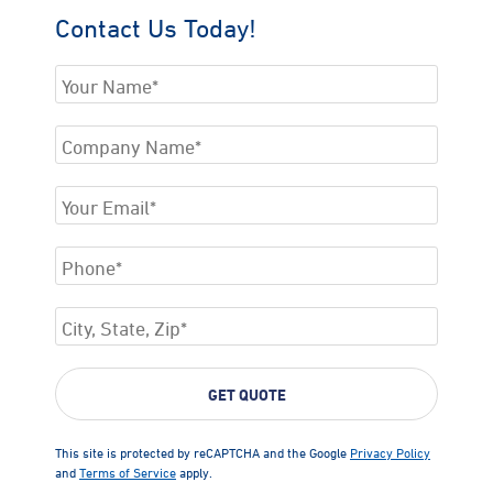
Contact Us Today!
This site is protected by reCAPTCHA and the Google
Privacy Policy
and
Terms of Service
apply.