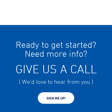
Ready to get started?
Need more info?
GIVE US A CALL
( We'd love to hear from you )
SIGN ME UP!