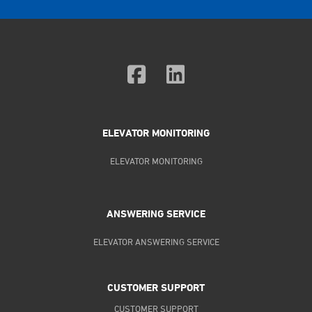
ELEVATOR MONITORING
ELEVATOR MONITORING
ANSWERING SERVICE
ELEVATOR ANSWERING SERVICE
CUSTOMER SUPPORT
CUSTOMER SUPPORT