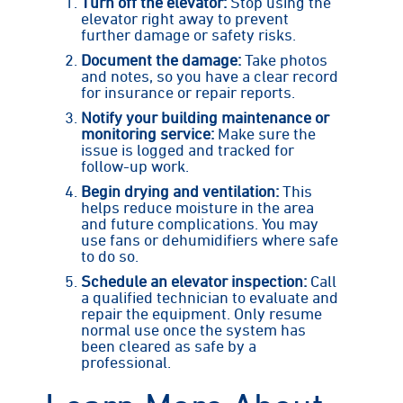
Turn off the elevator:
Stop using the
elevator right away to prevent
further damage or safety risks.
Document the damage:
Take photos
and notes, so you have a clear record
for insurance or repair reports.
Notify your building maintenance or
monitoring service:
Make sure the
issue is logged and tracked for
follow-up work.
Begin drying and ventilation:
This
helps reduce moisture in the area
and future complications. You may
use fans or dehumidifiers where safe
to do so.
Schedule an elevator inspection:
Call
a qualified technician to evaluate and
repair the equipment. Only resume
normal use once the system has
been cleared as safe by a
professional.