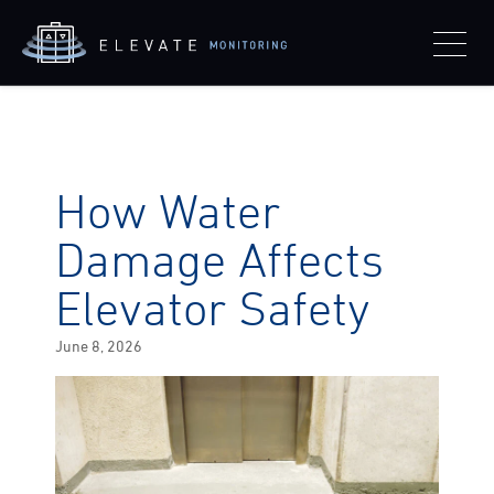
How Water
Damage Affects
Elevator Safety
Posted
June 8, 2026
on