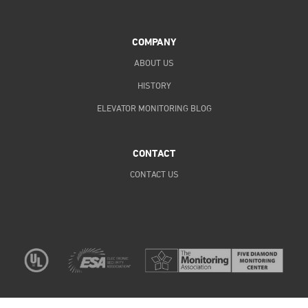
COMPANY
ABOUT US
HISTORY
ELEVATOR MONITORING BLOG
CONTACT
CONTACT US