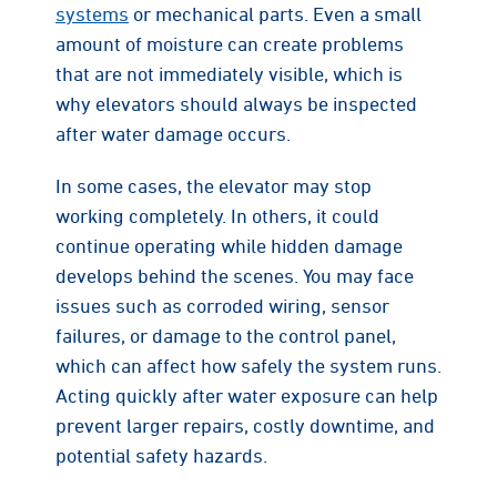
systems
or mechanical parts. Even a small
amount of moisture can create problems
that are not immediately visible, which is
why elevators should always be inspected
after water damage occurs.
In some cases, the elevator may stop
working completely. In others, it could
continue operating while hidden damage
develops behind the scenes. You may face
issues such as corroded wiring, sensor
failures, or damage to the control panel,
which can affect how safely the system runs.
Acting quickly after water exposure can help
prevent larger repairs, costly downtime, and
potential safety hazards.