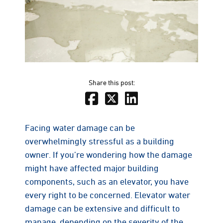
Share this post:
Facing water damage can be
overwhelmingly stressful as a building
owner. If you’re wondering how the damage
might have affected major building
components, such as an elevator, you have
every right to be concerned. Elevator water
damage can be extensive and difficult to
manage, depending on the severity of the