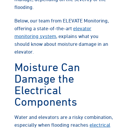
flooding.
Below, our team from ELEVATE Monitoring,
offering a state-of-the-art
elevator
monitoring system
, explains what you
should know about moisture damage in an
elevator.
Moisture Can
Damage the
Electrical
Components
Water and elevators are a risky combination,
especially when flooding reaches
electrical