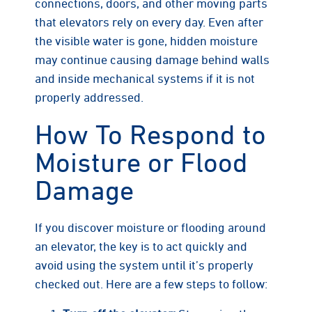
connections, doors, and other moving parts
that elevators rely on every day. Even after
the visible water is gone, hidden moisture
may continue causing damage behind walls
and inside mechanical systems if it is not
properly addressed.
How To Respond to
Moisture or Flood
Damage
If you discover moisture or flooding around
an elevator, the key is to act quickly and
avoid using the system until it’s properly
checked out. Here are a few steps to follow: