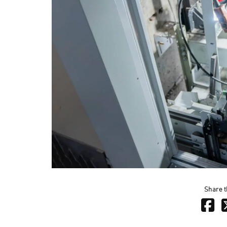
Share t