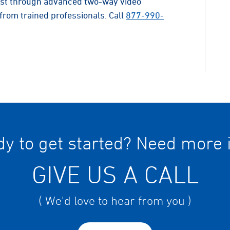
list through advanced two-way video
from trained professionals. Call
877-990-
y to get started? Need more 
GIVE US A CALL
( We'd love to hear from you )