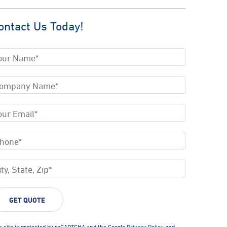
ontact Us Today!
s site is protected by reCAPTCHA and the Google
Privacy Policy
and