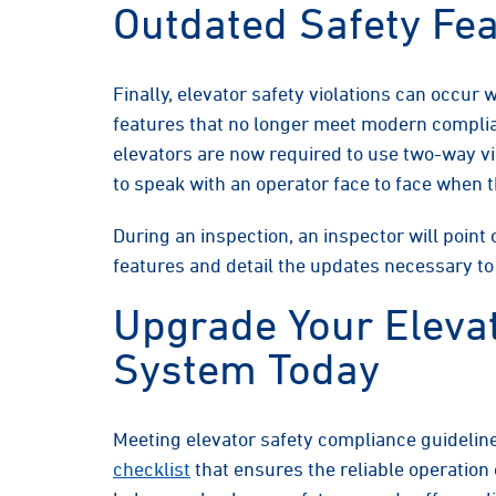
Outdated Safety Fe
Finally, elevator safety violations can occur
features that no longer meet modern compli
elevators are now required to use two-way v
to speak with an operator face to face when 
During an inspection, an inspector will point
features and detail the updates necessary t
Upgrade Your Eleva
System Today
Meeting elevator safety compliance guideline
checklist
that ensures the reliable operatio