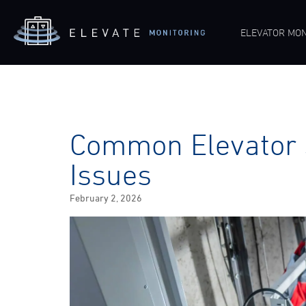
ELEVATOR MON
Common Elevator 
Issues
Posted
February 2, 2026
on