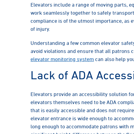
Elevators include a range of moving parts, 
work seamlessly together to safely transport
compliance is of the utmost importance, as ev
of injury.
Understanding a few common elevator safety
avoid violations and ensure that all patrons 
elevator monitoring system
can also help you
Lack of ADA Accessi
Elevators provide an accessibility solution fo
elevators themselves need to be ADA complian
that is easily accessible and does not require
elevator entrance is wide enough to accommo
long enough to accommodate patrons with mob