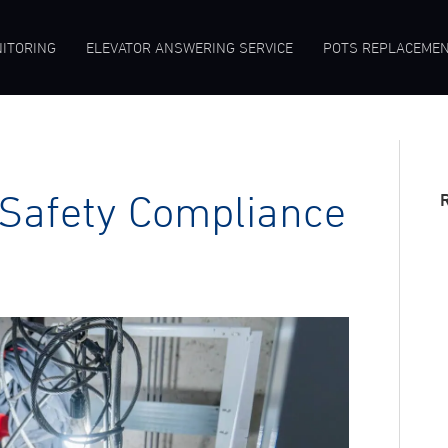
ITORING
ELEVATOR ANSWERING SERVICE
POTS REPLACEME
Safety Compliance