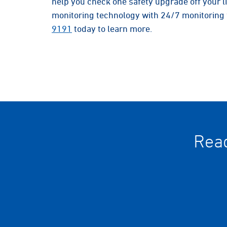
help you check one safety upgrade off your 
monitoring technology with 24/7 monitoring 
9191
today to learn more.
Read