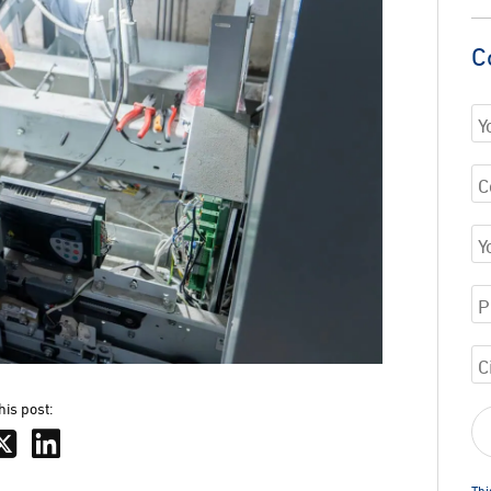
C
his post:
Thi