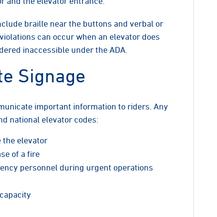
or and the elevator entrance.
clude braille near the buttons and verbal or
 violations can occur when an elevator does
idered inaccessible under the ADA.
te Signage
municate important information to riders. Any
nd national elevator codes:
e the elevator
se of a fire
rgency personnel during urgent operations
capacity