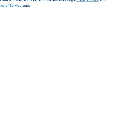
ms of Service
apply.