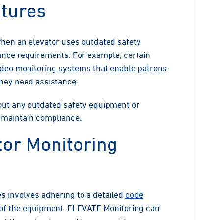
atures
 when an elevator uses outdated safety
ance requirements. For example, certain
ideo monitoring systems that enable patrons
they need assistance.
 out any outdated safety equipment or
o maintain compliance.
tor Monitoring
s involves adhering to a detailed
code
n of the equipment. ELEVATE Monitoring can