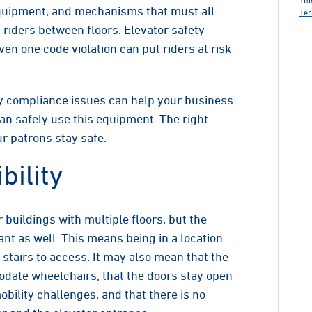
equipment, and mechanisms that must all
Ter
 riders between floors. Elevator safety
en one code violation can put riders at risk
 compliance issues can help your business
can safely use this equipment. The right
r patrons stay safe.
bility
r buildings with multiple floors, but the
t as well. This means being in a location
 stairs to access. It may also mean that the
date wheelchairs, that the doors stay open
ility challenges, and that there is no