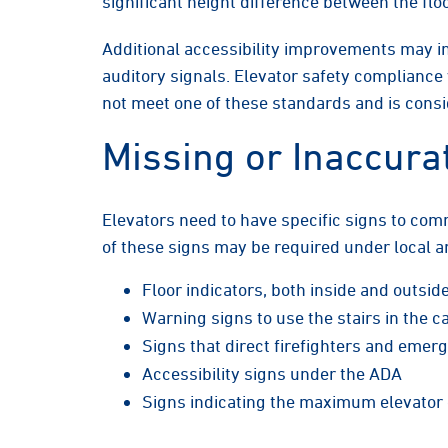
significant height difference between the flo
Additional accessibility improvements may in
auditory signals. Elevator safety compliance
not meet one of these standards and is cons
Missing or Inaccura
Elevators need to have specific signs to com
of these signs may be required under local a
Floor indicators, both inside and outsid
Warning signs to use the stairs in the ca
Signs that direct firefighters and eme
Accessibility signs under the ADA
Signs indicating the maximum elevator 