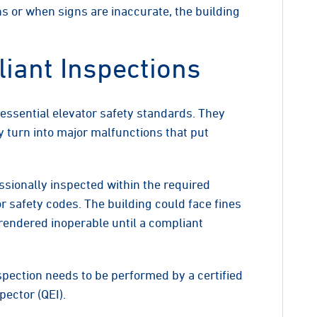
s or when signs are inaccurate, the building
iant Inspections
essential elevator safety standards. They
y turn into major malfunctions that put
sionally inspected within the required
or safety codes. The building could face fines
 rendered inoperable until a compliant
spection needs to be performed by a certified
pector (QEI).