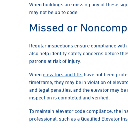
When buildings are missing any of these sign
may not be up to code.
Missed or Noncompl
Regular inspections ensure compliance with 
also help identify safety concerns before the
patrons at risk of injury.
When
elevators and lifts
have not been profes
timeframe, they may be in violation of elevat
and legal penalties, and the elevator may be
inspection is completed and verified.
To maintain elevator code compliance, the in
professional, such as a Qualified Elevator Ins