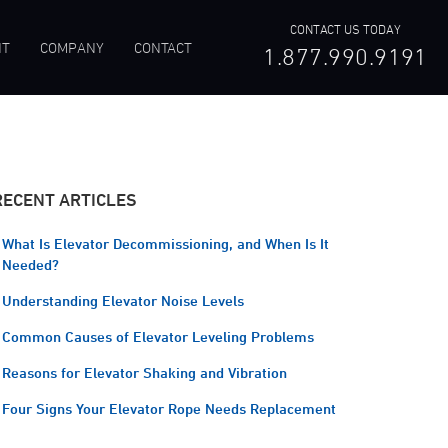
CONTACT US TODAY
NT
COMPANY
CONTACT
1.877.990.9191
RECENT ARTICLES
What Is Elevator Decommissioning, and When Is It
Needed?
Understanding Elevator Noise Levels
Common Causes of Elevator Leveling Problems
Reasons for Elevator Shaking and Vibration
Four Signs Your Elevator Rope Needs Replacement