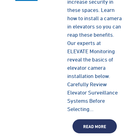
increase security in
these spaces. Learn
how to install a camera
in elevators so you can
reap these benefits.
Our experts at
ELEVATE Monitoring
reveal the basics of
elevator camera
installation below.
Carefully Review
Elevator Surveillance
Systems Before
Selecting…
READ MORE