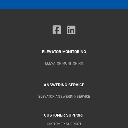
ELEVATOR MONITORING
ELEVATOR MONITORING
ANSWERING SERVICE
ELEVATOR ANSWERING SERVICE
CUSTOMER SUPPORT
CUSTOMER SUPPORT