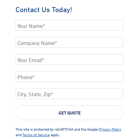
Contact Us Today!
This site is protected by reCAPTCHA and the Google
Privacy Policy
and
Terms of Service
apply.