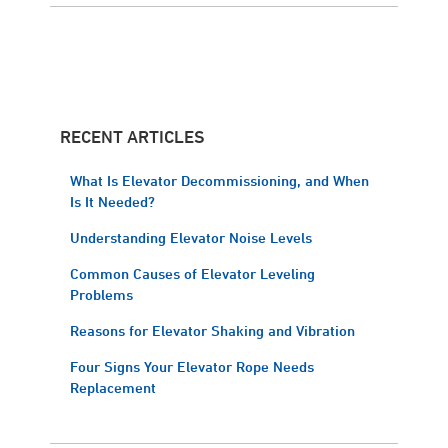
RECENT ARTICLES
What Is Elevator Decommissioning, and When
Is It Needed?
Understanding Elevator Noise Levels
Common Causes of Elevator Leveling
Problems
Reasons for Elevator Shaking and Vibration
Four Signs Your Elevator Rope Needs
Replacement