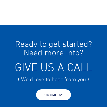
Ready to get started?
Need more info?
GIVE US A CALL
( We'd love to hear from you )
SIGN ME UP!