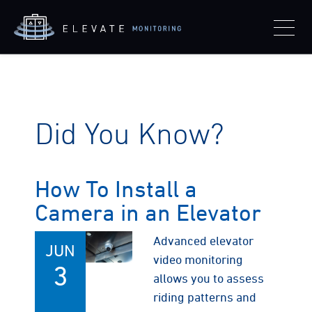
Did You Know?
How To Install a
Camera in an Elevator
Advanced elevator
JUN
video monitoring
3
allows you to assess
riding patterns and