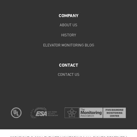
COMPANY
ABOUT US
HISTORY
ELEVATOR MONITORING BLOG
CONTACT
CONTACT US