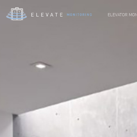
ELEVATOR MON