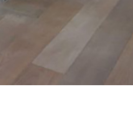
info?