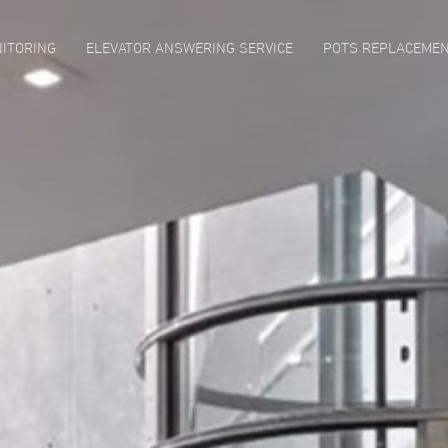
ITORING
ELEVATOR ANSWERING SERVICE
POTS REPLACEME