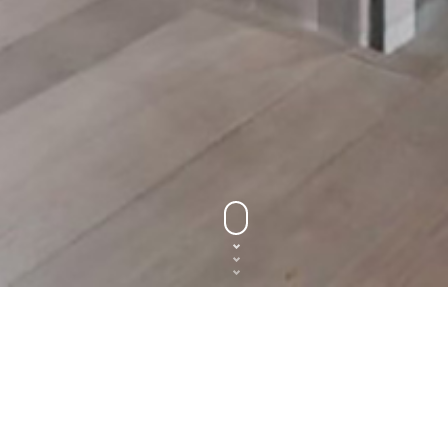
y to get started? Need more 
GIVE US A CALL