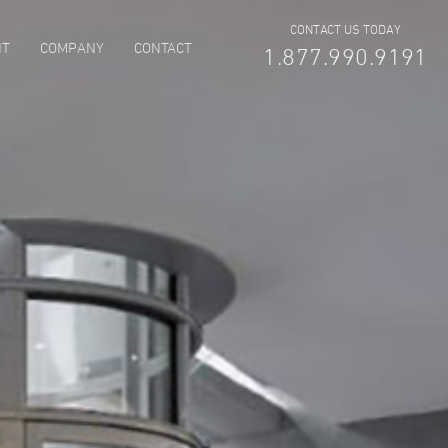
CONTACT US TODAY
NT
COMPANY
CONTACT
1.877.990.9191